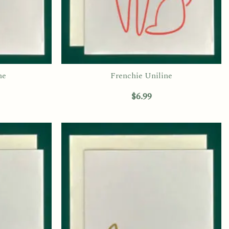
ne
Frenchie Uniline
$
6.99