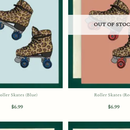
OUT OF STO
oller Skates (Blue)
Roller Skates (Re
$
6.99
$
6.99