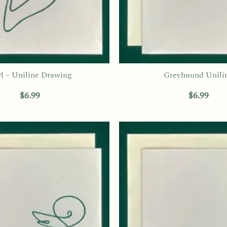
l – Uniline Drawing
Greyhound Unili
$
6.99
$
6.99