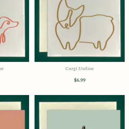
ne
Corgi Uniline
$
6.99