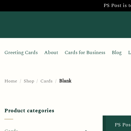
PS Post is 
Skip
to
content
Greeting Cards
About
Cards for Business
Blog
L
Home
/
Shop
/
Cards
/
Blank
Product categories
PS Pos