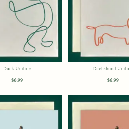
Duck Uniline
Dachshund Unili
$
6.99
$
6.99