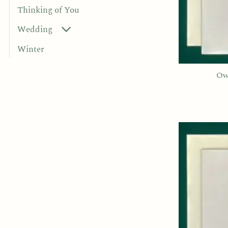
Thinking of You
Wedding
Winter
Ow