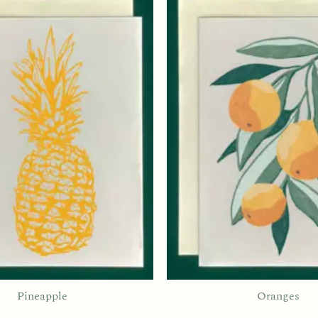
Pineapple
Oranges