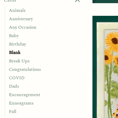
Cards
Animals
Anniversary
Any Occasion
Baby
Birthday
Blank
Break Ups
Congratulations
COVID
Dads
Encouragement
Enneagrams
Fall