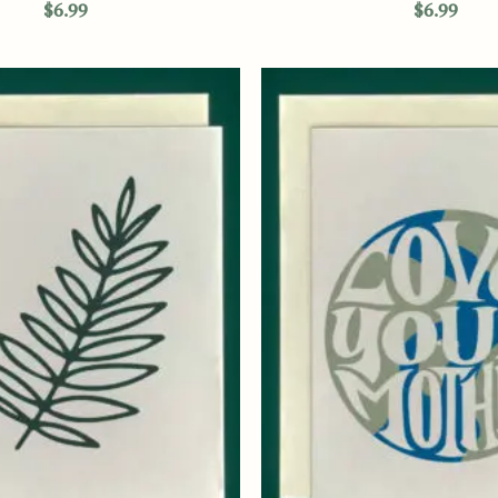
$
6.99
$
6.99