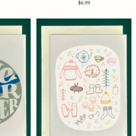
$
6.99