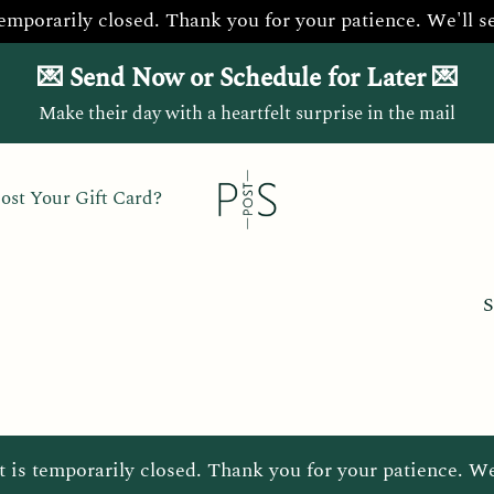
temporarily closed. Thank you for your patience. We'll s
💌 Send Now or Schedule for Later 💌
Make their day with a heartfelt surprise in the mail
ost Your Gift Card?
S
t is temporarily closed. Thank you for your patience. We