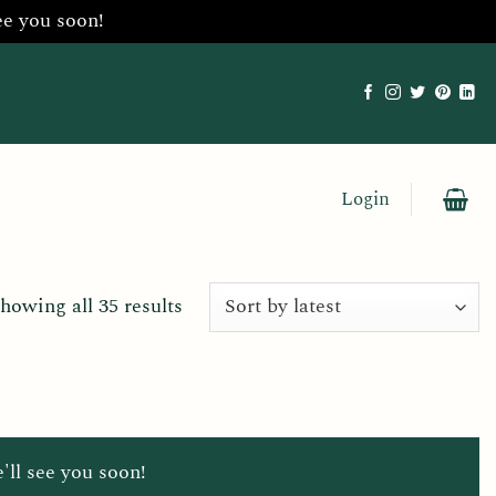
ee you soon!
Login
Sorted
howing all 35 results
by
latest
'll see you soon!