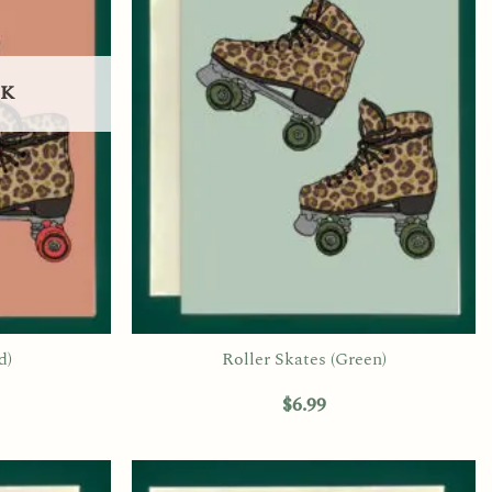
CK
d)
Roller Skates (Green)
$
6.99