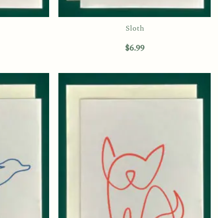
Sloth
$
6.99