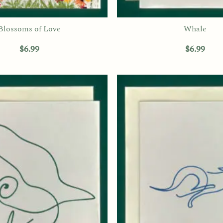
Blossoms of Love
Whale
$
6.99
$
6.99