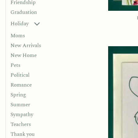
Friendship
Graduation
Holiday
Moms
New Arrivals
New Home
Pets
Political
Romance
Spring
Summer
Sympathy
Teachers
Thank you