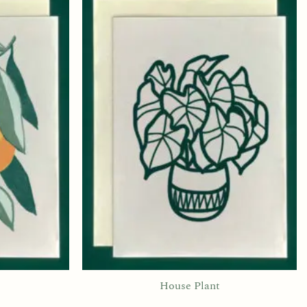
House Plant