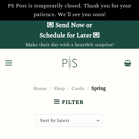
PS Post is temporarily closed. Thank you for your
patience. We'll see you soon!
Skip
💌 Send Now or
to
Schedule for Later 💌
content
Make their day with a heartfelt surprise!
Home
/
Shop
/
Cards
/
Spring
FILTER