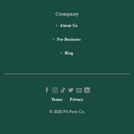
Company
About Us
For Business
Blog
Terms
Privacy
© 2020 PS Post Co.