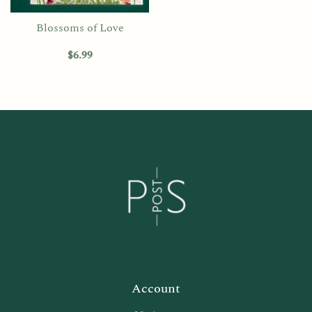
Blossoms of Love
$
6.99
Account