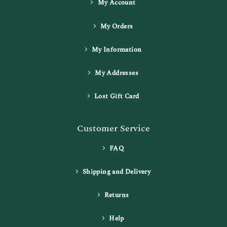
My Account
My Orders
My Information
My Addresses
Lost Gift Card
Customer Service
FAQ
Shipping and Delivery
Returns
Help