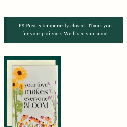
PS Post is temporarily closed. Thank you
for your patience. We'll see you soon!