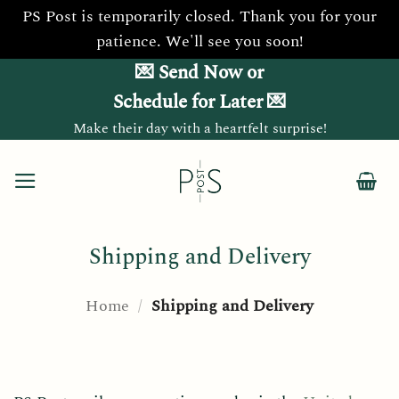
PS Post is temporarily closed. Thank you for your
patience. We'll see you soon!
Skip
💌 Send Now or
to
Schedule for Later 💌
content
Make their day with a heartfelt surprise!
Shipping and Delivery
Home
/
Shipping and Delivery