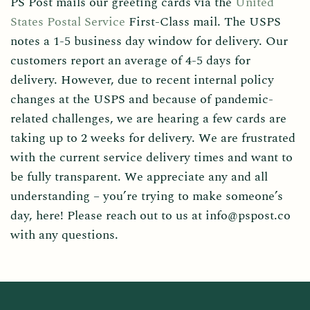
PS Post mails our greeting cards via the
United
States Postal Service
First-Class mail. The USPS
notes a 1-5 business day window for delivery. Our
customers report an average of 4-5 days for
delivery. However, due to recent internal policy
changes at the USPS and because of pandemic-
related challenges, we are hearing a few cards are
taking up to 2 weeks for delivery. We are frustrated
with the current service delivery times and want to
be fully transparent. We appreciate any and all
understanding – you’re trying to make someone’s
day, here! Please reach out to us at info@pspost.co
with any questions.