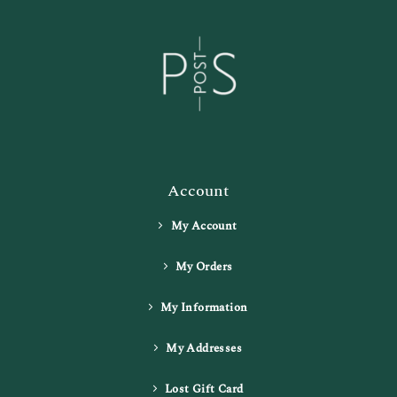
Account
My Account
My Orders
My Information
My Addresses
Lost Gift Card