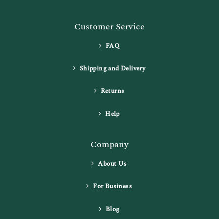
Customer Service
FAQ
Shipping and Delivery
Returns
Help
Company
About Us
For Business
Blog