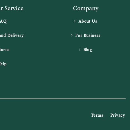
 Service
Company
FAQ
About Us
and Delivery
For Business
turns
Blog
elp
Terms
Privacy