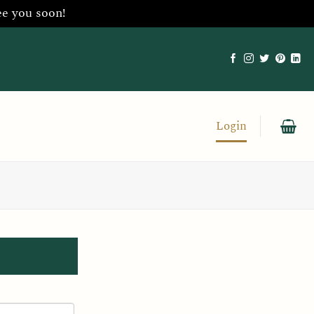
ee you soon!
Login