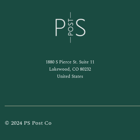
1880 S Pierce St. Suite 11
Lakewood, CO 80232
United States
© 2024 PS Post Co