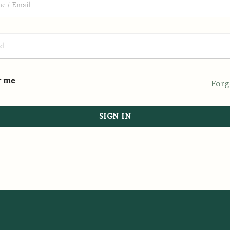
 me
Forg
SIGN IN