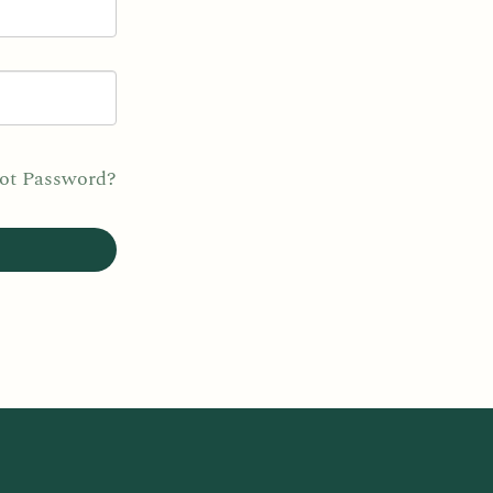
ot Password?