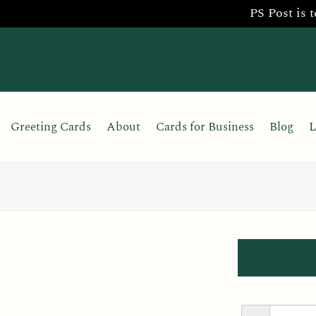
PS Post is 
Skip
to
content
Greeting Cards
About
Cards for Business
Blog
L