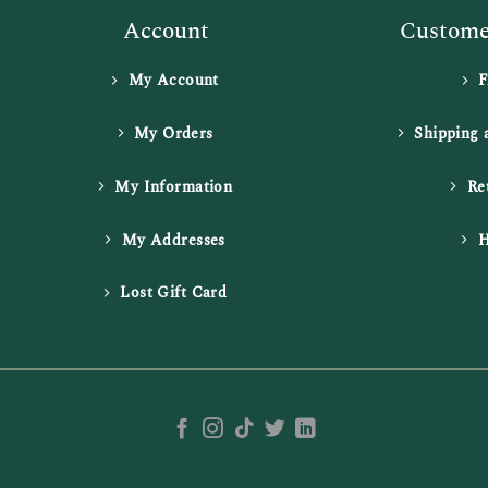
Account
Customer
My Account
My Orders
Shipping 
My Information
Re
My Addresses
H
Lost Gift Card