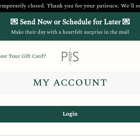
temporarily closed. Thank you for your patience. We'll s
💌 Send Now or Schedule for Later 💌
Make their day with a heartfelt surprise in the mail
ost Your Gift Card?
MY ACCOUNT
Login