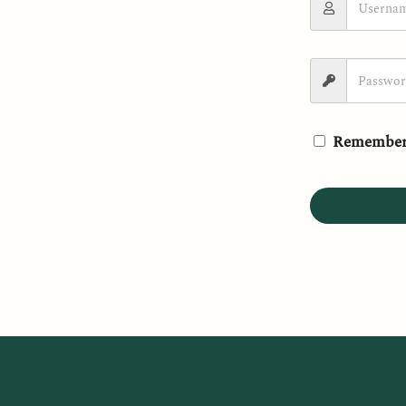
Remember