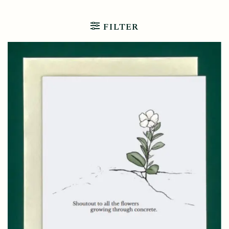
FILTER