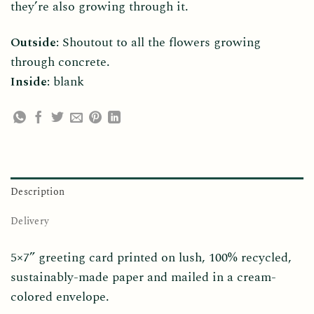
they’re also growing through it.
Outside:
Shoutout to all the flowers growing
through concrete.
Inside:
blank
Description
Delivery
5×7” greeting card printed on lush, 100% recycled,
sustainably-made paper and mailed in a cream-
colored envelope.