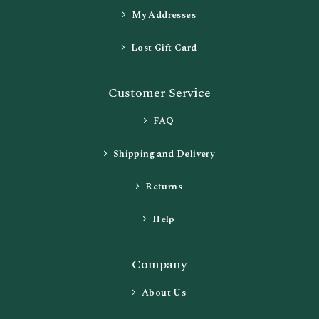
My Addresses
Lost Gift Card
Customer Service
FAQ
Shipping and Delivery
Returns
Help
Company
About Us