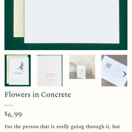
Flowers in Concrete
6.99
$
For the person that is really going through it, but