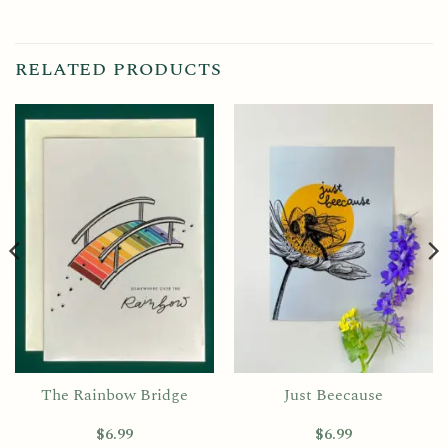
RELATED PRODUCTS
The Rainbow Bridge
Just Beecause
$
6.99
$
6.99