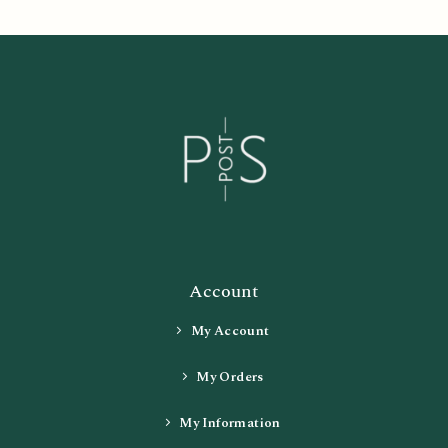
Account
My Account
My Orders
My Information