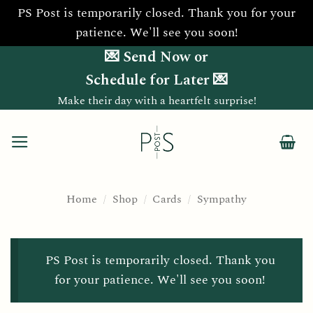
PS Post is temporarily closed. Thank you for your
patience. We'll see you soon!
Skip
💌 Send Now or
to
Schedule for Later 💌
content
Make their day with a heartfelt surprise!
Home
/
Shop
/
Cards
/
Sympathy
PS Post is temporarily closed. Thank you
for your patience. We'll see you soon!