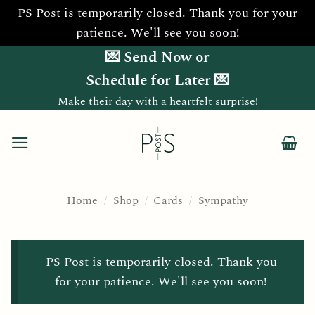
PS Post is temporarily closed. Thank you for your
patience. We'll see you soon!
Skip
💌 Send Now or
to
Schedule for Later 💌
content
Make their day with a heartfelt surprise!
Home
/
Shop
/
Cards
/
Sympathy
PS Post is temporarily closed. Thank you
for your patience. We'll see you soon!