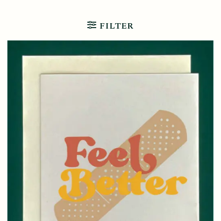
FILTER