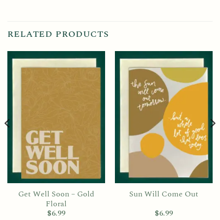
RELATED PRODUCTS
Get Well Soon – Gold
Sun Will Come Out
Floral
$
6.99
$
6.99