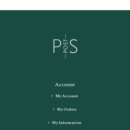
Account
My Account
My Orders
My Information