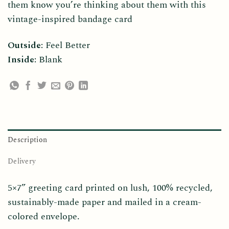
them know you’re thinking about them with this
vintage-inspired bandage card
Outside:
Feel Better
Inside:
Blank
Description
Delivery
5×7” greeting card printed on lush, 100% recycled,
sustainably-made paper and mailed in a cream-
colored envelope.