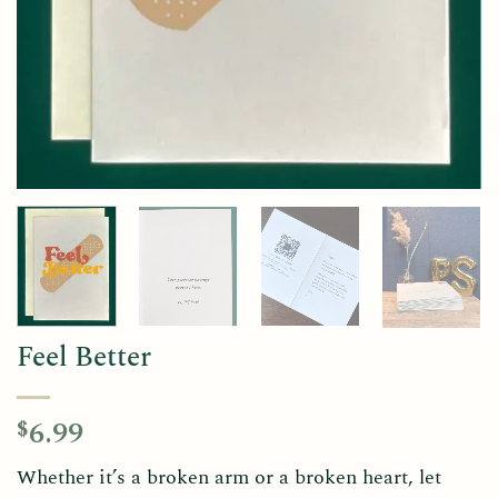
Feel Better
6.99
$
Whether it’s a broken arm or a broken heart, let