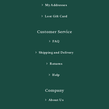
My Addresses
Lost Gift Card
Customer Service
FAQ
Shipping and Delivery
Returns
Help
Company
About Us