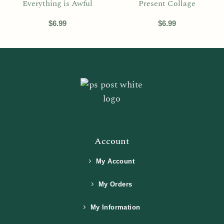
Everything is Awful
Present Collage
$
6.99
$
6.99
Account
My Account
My Orders
My Information