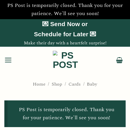
PS Post is temporarily closed. Thank you for your
patience. We'll see you soon!
Skip
💌 Send Now or
to
Schedule for Later 💌
content
Make their day with a heartfelt surprise!
Home
Shop
Cards
Baby
/
/
/
PS Post is temporarily closed. Thank you
for your patience. We'll see you soon!