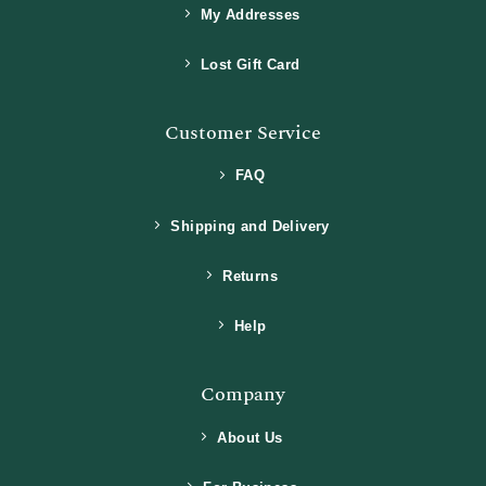
My Addresses
Lost Gift Card
Customer Service
FAQ
Shipping and Delivery
Returns
Help
Company
About Us