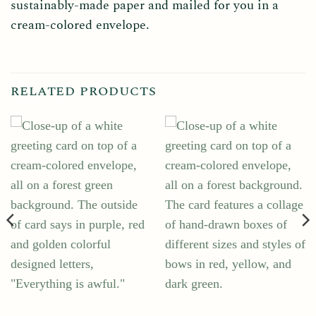
sustainably-made paper and mailed for you in a
cream-colored envelope.
RELATED PRODUCTS