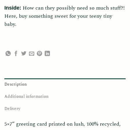
How can they possibly need so much stuff?!
Inside:
Here, buy something sweet for your teeny tiny
baby.
Description
Additional information
Delivery
5×7” greeting card printed on lush, 100% recycled,