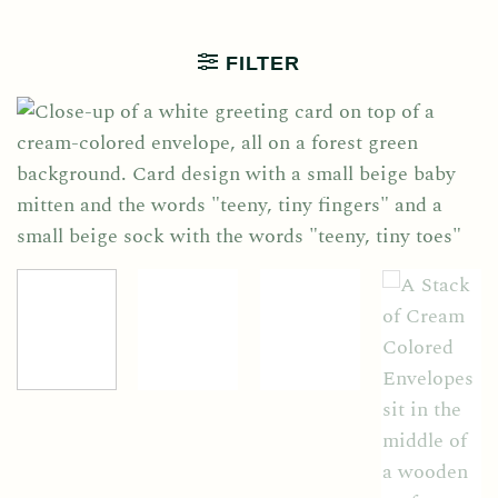
FILTER