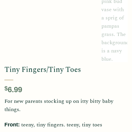
Tiny Fingers/Tiny Toes
$
6.99
For new parents stocking up on itty bitty baby
things.
teeny, tiny fingers. teeny, tiny toes
Front: