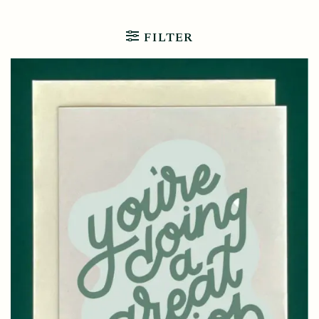
FILTER