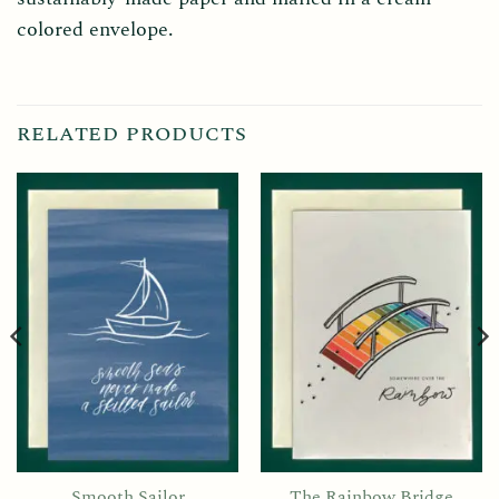
colored envelope.
RELATED PRODUCTS
Smooth Sailor
The Rainbow Bridge