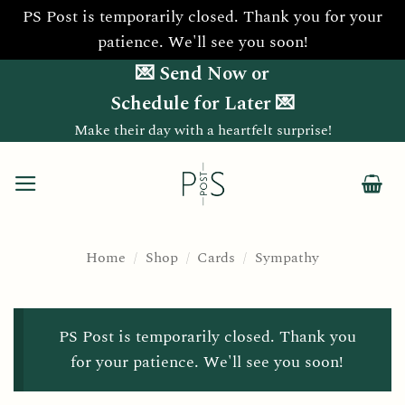
PS Post is temporarily closed. Thank you for your
patience. We'll see you soon!
Skip
💌 Send Now or
to
Schedule for Later 💌
content
Make their day with a heartfelt surprise!
Home
/
Shop
/
Cards
/
Sympathy
PS Post is temporarily closed. Thank you
for your patience. We'll see you soon!