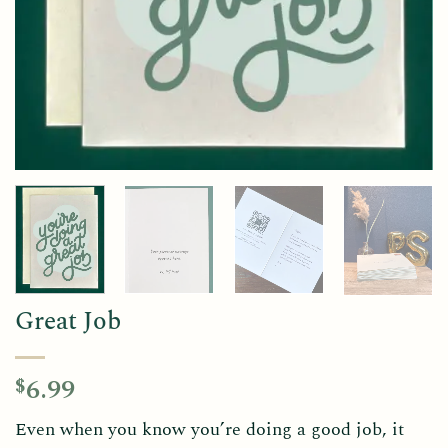
Great Job
6.99
$
Even when you know you’re doing a good job, it