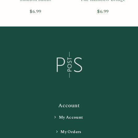
$
6.99
$
6.99
Account
My Account
My Orders