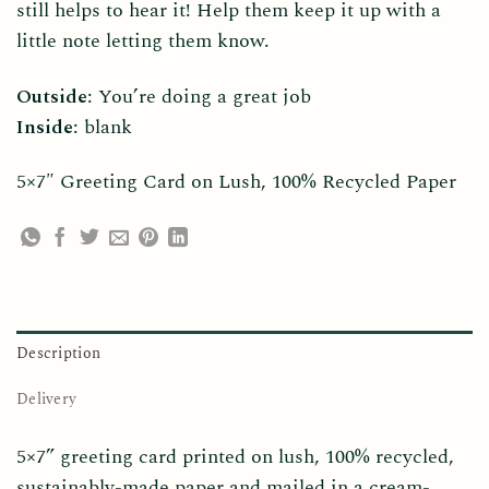
still helps to hear it! Help them keep it up with a
little note letting them know.
Outside
: You’re doing a great job
Inside
: blank
5×7″ Greeting Card on Lush, 100% Recycled Paper
Description
Delivery
5×7” greeting card printed on lush, 100% recycled,
sustainably-made paper and mailed in a cream-