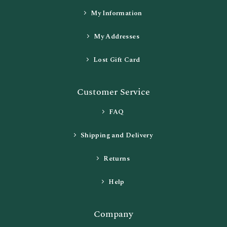
My Information
My Addresses
Lost Gift Card
Customer Service
FAQ
Shipping and Delivery
Returns
Help
Company