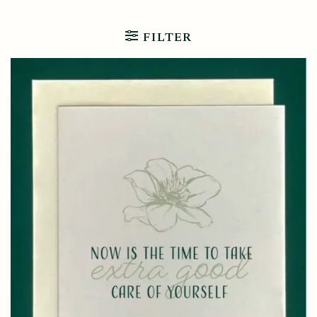
FILTER