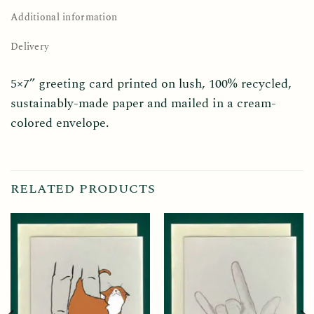
Additional information
Delivery
5×7” greeting card printed on lush, 100% recycled,
sustainably-made paper and mailed in a cream-
colored envelope.
RELATED PRODUCTS