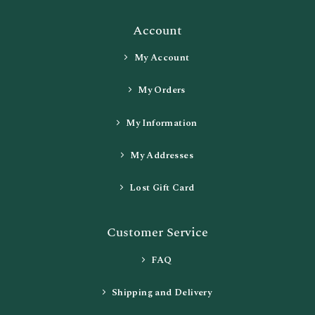
Account
My Account
My Orders
My Information
My Addresses
Lost Gift Card
Customer Service
FAQ
Shipping and Delivery