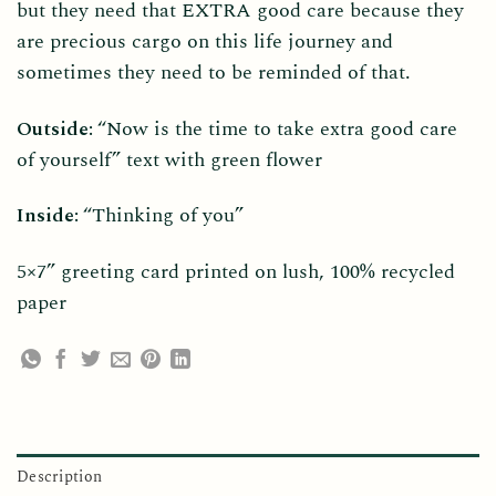
but they need that EXTRA good care because they
are precious cargo on this life journey and
sometimes they need to be reminded of that.
Outside:
“Now is the time to take extra good care
of yourself” text with green flower
Inside:
“Thinking of you”
5×7” greeting card printed on lush, 100% recycled
paper
Description