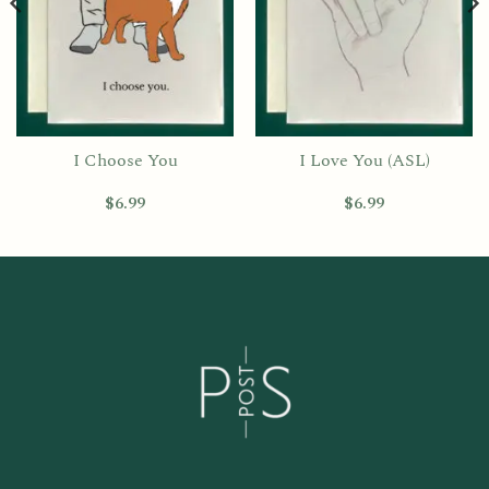
I Choose You
I Love You (ASL)
$
6.99
$
6.99