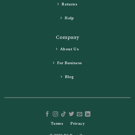
Returns
Help
Company
About Us
For Business
Blog
Terms
Privacy