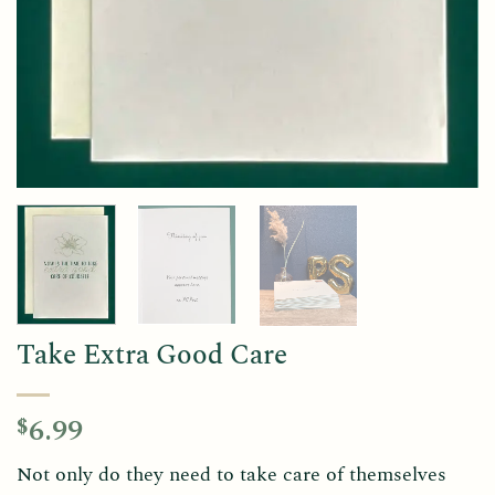
Take Extra Good Care
6.99
$
Not only do they need to take care of themselves