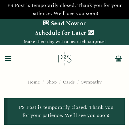
PS Post is temporarily closed. Thank you for your
patience. We'll see you soon!
Skip
💌 Send Now or
to
Schedule for Later 💌
content
Make their day with a heartfelt surprise!
Home
/
Shop
/
Cards
/
Sympathy
PS Post is temporarily closed. Thank you
for your patience. We'll see you soon!