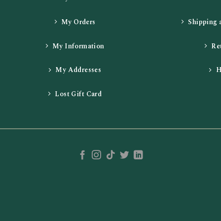
My Orders
Shipping 
My Information
Re
My Addresses
H
Lost Gift Card