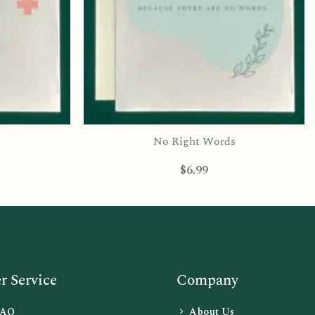
No Right Words
$
6.99
 Service
Company
FAQ
About Us