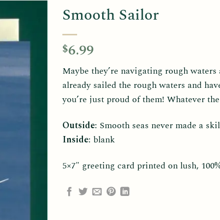
Smooth Sailor
6.99
$
Maybe they’re navigating rough waters 
already sailed the rough waters and hav
you’re just proud of them! Whatever th
Outside
: Smooth seas never made a skil
Inside
: blank
5×7″ greeting card printed on lush, 100