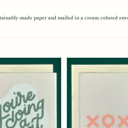
ustainably-made paper and mailed in a cream-colored env