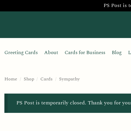
PS Post is 
Skip
to
content
Greeting Cards
About
Cards for Business
Blog
L
Home
/
Shop
/
Cards
/
Sympathy
PS Post is temporarily closed. Thank you for you