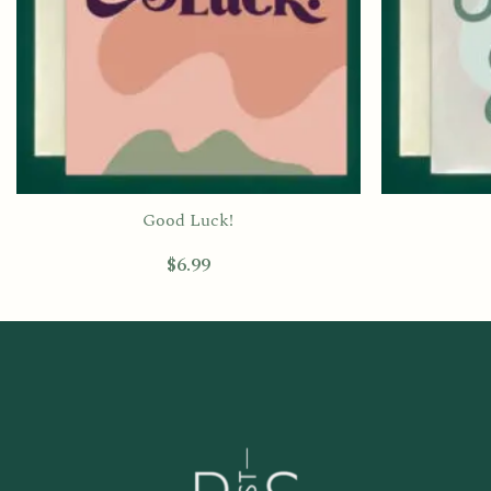
Good Luck!
$
6.99