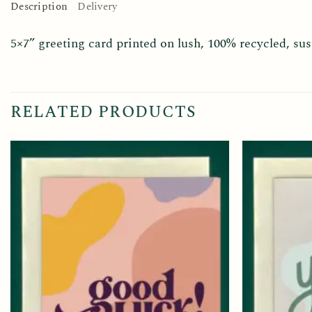
Description
Delivery
5×7” greeting card printed on lush, 100% recycled, s
RELATED PRODUCTS