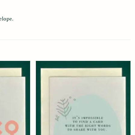
elope.