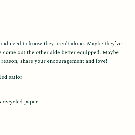
and need to know they aren’t alone. Maybe they’ve
e come out the other side better equipped. Maybe
e reason, share your encouragement and love!
led sailor
% recycled paper