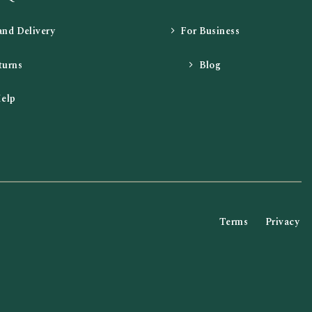
and Delivery
For Business
turns
Blog
elp
Terms
Privacy