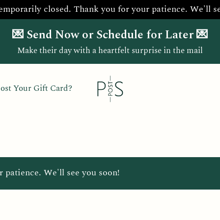
temporarily closed. Thank you for your patience. We'll s
💌 Send Now or Schedule for Later 💌
Make their day with a heartfelt surprise in the mail
ost Your Gift Card?
r patience. We'll see you soon!