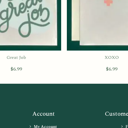
Great Job
XOXO
$
6.99
$
6.99
Account
Customer
My Account