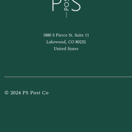
1880 S Pierce St. Suite 11
Lakewood, CO 80232
United States
© 2024 PS Post Co