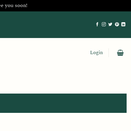
ee you soon!
Login