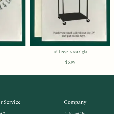
Bill Nye Nostalgia
$
6.99
 Service
Company
FAQ
About Us