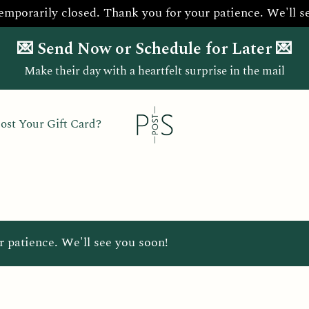
temporarily closed. Thank you for your patience. We'll s
💌 Send Now or Schedule for Later 💌
Make their day with a heartfelt surprise in the mail
ost Your Gift Card?
r patience. We'll see you soon!