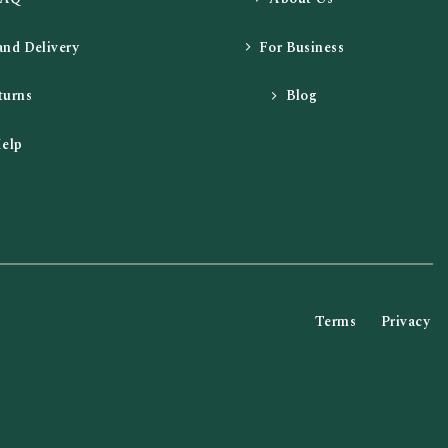
and Delivery
For Business
turns
Blog
elp
Terms
Privacy