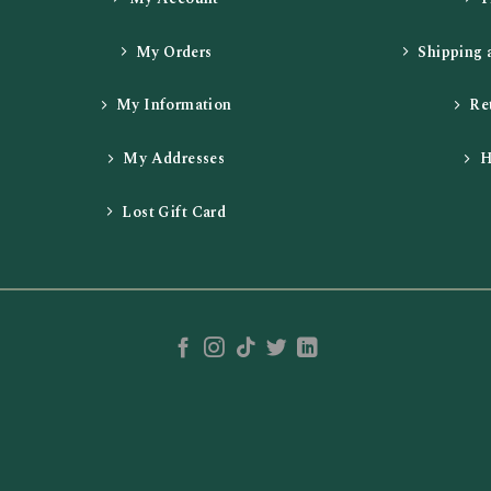
My Orders
Shipping 
My Information
Re
My Addresses
H
Lost Gift Card