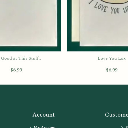
Good at This Stuff..
Love You Lox
$
6.99
$
6.99
Account
Customer
My Account