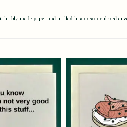
ustainably-made paper and mailed in a cream-colored env