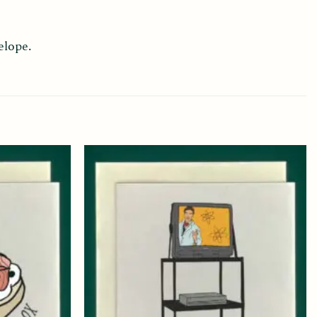
elope.