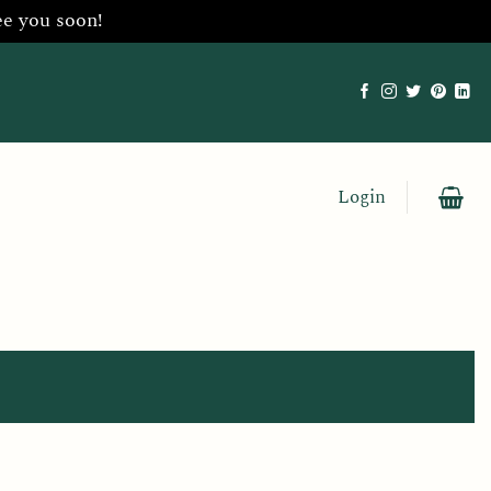
ee you soon!
Login