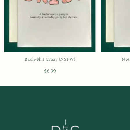
Bach-$h!t Crazy (NSFW)
Not 
$
6.99