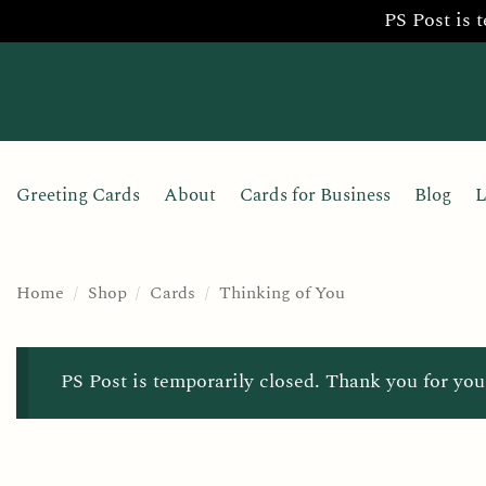
PS Post is 
Skip
to
content
Greeting Cards
About
Cards for Business
Blog
L
Home
/
Shop
/
Cards
/
Thinking of You
PS Post is temporarily closed. Thank you for you