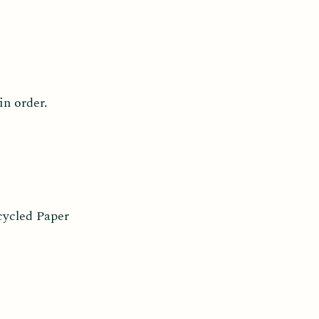
in order.
cycled Paper