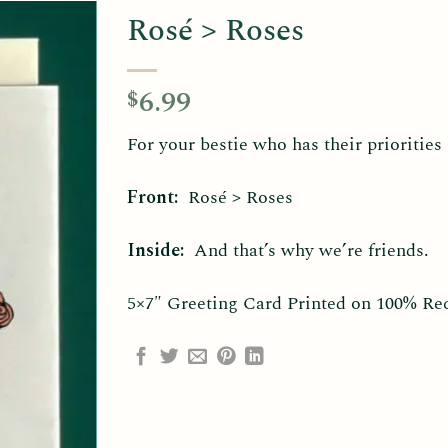
Rosé > Roses
6.99
$
For your bestie who has their priorities 
Front:
Rosé > Roses
Inside:
And that’s why we’re friends.
5×7″ Greeting Card Printed on 100% Re