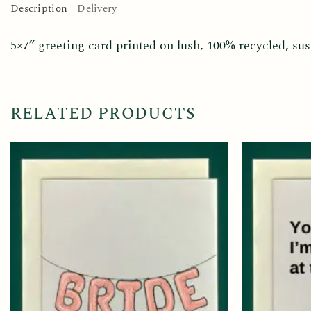
Description
Delivery
5×7” greeting card printed on lush, 100% recycled, s
RELATED PRODUCTS