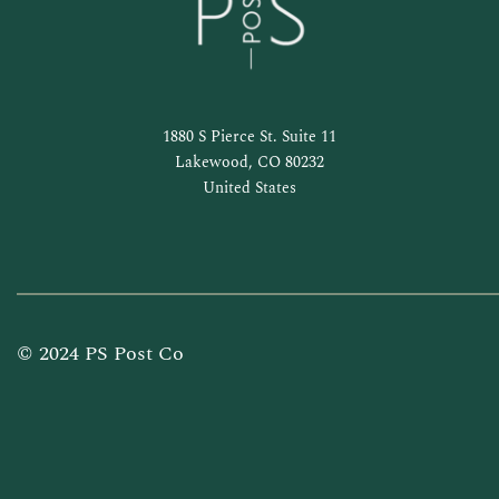
1880 S Pierce St. Suite 11
Lakewood, CO 80232
United States
© 2024 PS Post Co