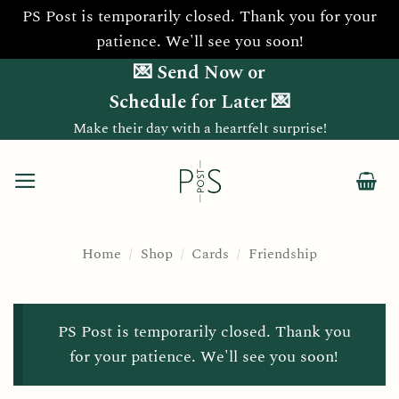
PS Post is temporarily closed. Thank you for your
patience. We'll see you soon!
Skip
💌 Send Now or
to
Schedule for Later 💌
content
Make their day with a heartfelt surprise!
Home
/
Shop
/
Cards
/
Friendship
PS Post is temporarily closed. Thank you
for your patience. We'll see you soon!