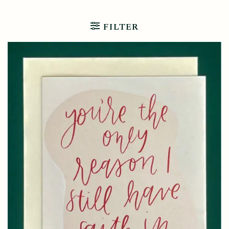
FILTER