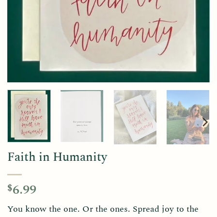
Faith in Humanity
6.99
$
You know the one. Or the ones. Spread joy to the