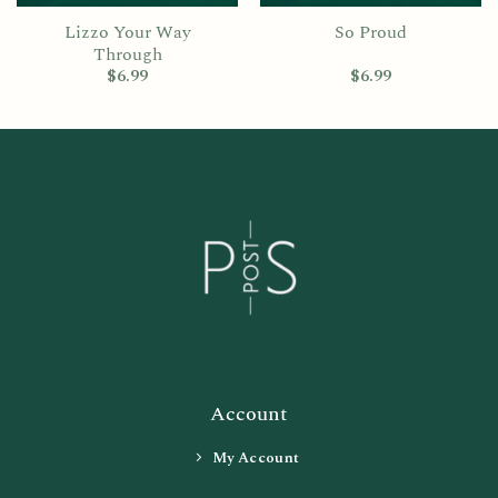
Lizzo Your Way
So Proud
Through
$
6.99
$
6.99
Account
My Account