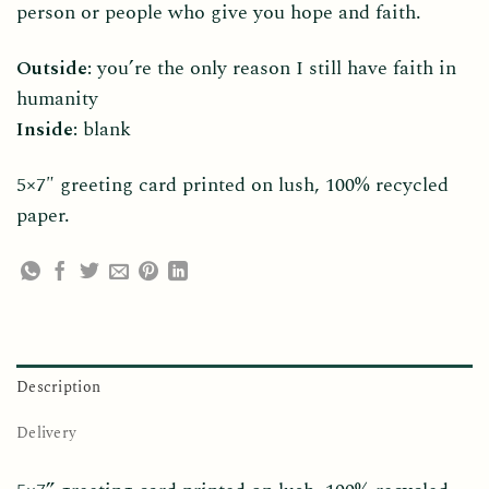
person or people who give you hope and faith.
Outside:
you’re the only reason I still have faith in
humanity
Inside:
blank
5×7″ greeting card printed on lush, 100% recycled
paper.
Description
Delivery