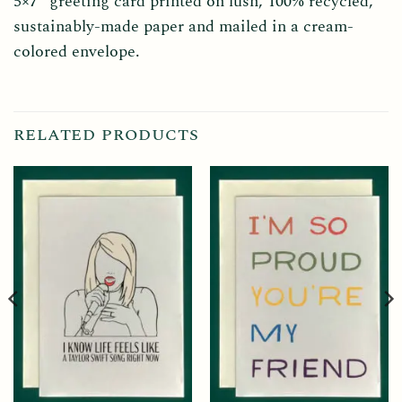
5×7” greeting card printed on lush, 100% recycled,
sustainably-made paper and mailed in a cream-
colored envelope.
RELATED PRODUCTS