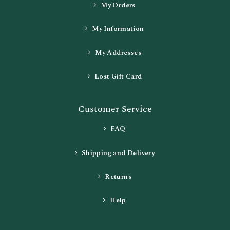
My Orders
My Information
My Addresses
Lost Gift Card
Customer Service
FAQ
Shipping and Delivery
Returns
Help