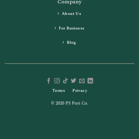
Company
About Us
For Business
Blog
Terms
Privacy
© 2020 PS Post Co.