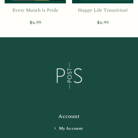
Every Month is Pride
Happy Life Transition!
$
6.99
$
6.99
Account
My Account