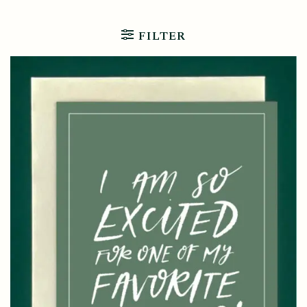
FILTER