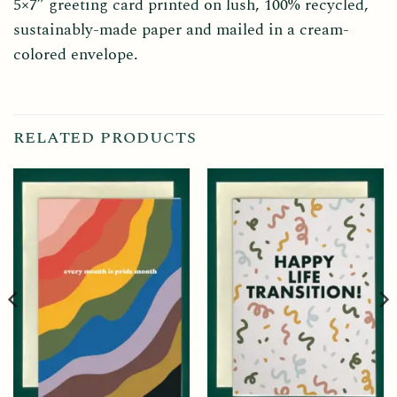
5×7” greeting card printed on lush, 100% recycled,
sustainably-made paper and mailed in a cream-
colored envelope.
RELATED PRODUCTS