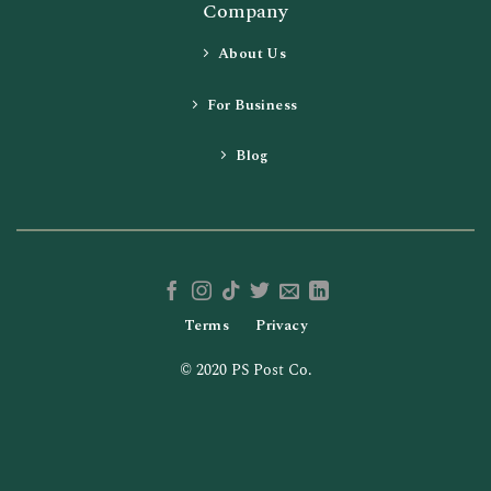
Company
About Us
For Business
Blog
Terms
Privacy
© 2020 PS Post Co.