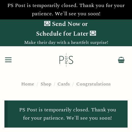
PS Post is temporarily closed. Thank you for your
patience. We'll see you soon!
Skip
💌 Send Now or
to
Schedule for Later 💌
content
Make their day with a heartfelt surprise!
Home
/
Shop
/
Cards
/
Congratulations
PS Post is temporarily closed. Thank you
for your patience. We'll see you soon!