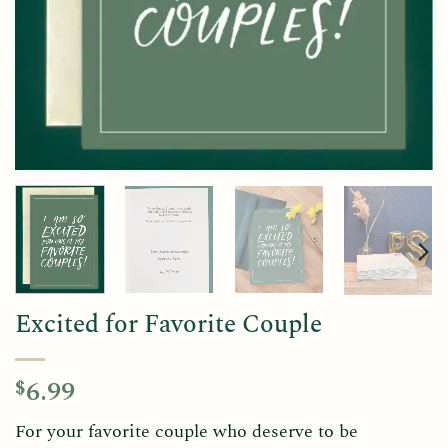
Excited for Favorite Couple
6.99
$
For your favorite couple who deserve to be