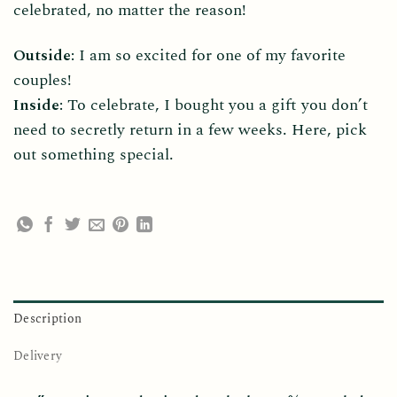
celebrated, no matter the reason!
Outside:
I am so excited for one of my favorite
couples!
Inside:
To celebrate, I bought you a gift you don’t
need to secretly return in a few weeks. Here, pick
out something special.
Description
Delivery