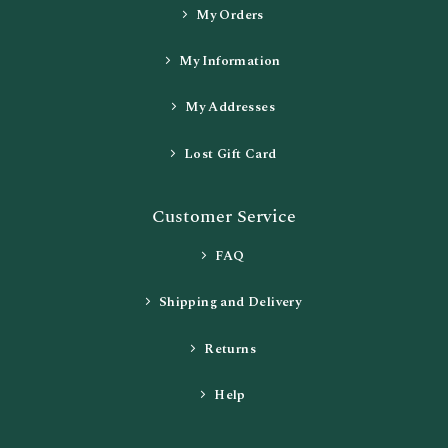
My Orders
My Information
My Addresses
Lost Gift Card
Customer Service
FAQ
Shipping and Delivery
Returns
Help