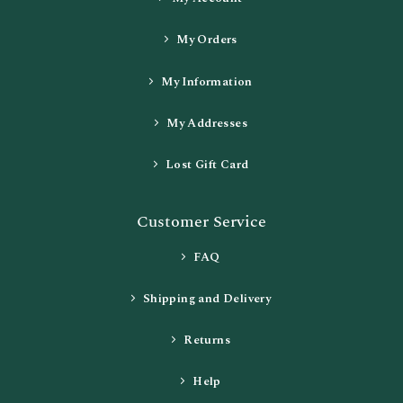
My Orders
My Information
My Addresses
Lost Gift Card
Customer Service
FAQ
Shipping and Delivery
Returns
Help