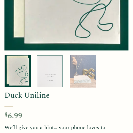
Duck Uniline
6.99
$
We’ll give you a hint… your phone loves to