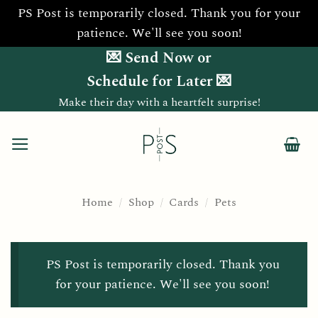
PS Post is temporarily closed. Thank you for your
patience. We'll see you soon!
Skip
💌 Send Now or
to
Schedule for Later 💌
content
Make their day with a heartfelt surprise!
Home
/
Shop
/
Cards
/
Pets
PS Post is temporarily closed. Thank you
for your patience. We'll see you soon!