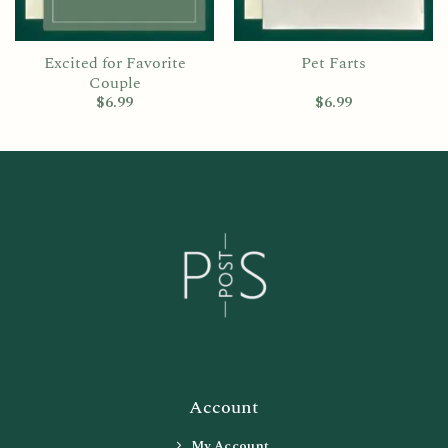
Excited for Favorite
Pet Farts
Couple
$
6.99
$
6.99
Account
My Account