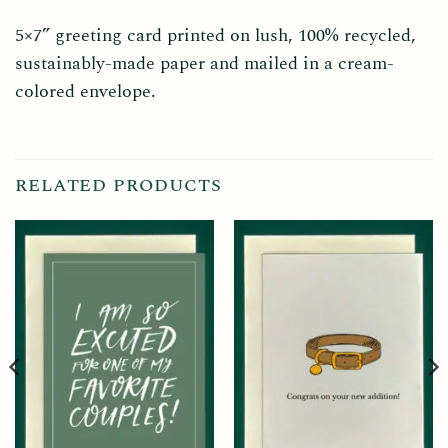
5×7” greeting card printed on lush, 100% recycled,
sustainably-made paper and mailed in a cream-
colored envelope.
RELATED PRODUCTS