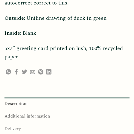
autocorrect correct to this.
Outside:
Uniline drawing of duck in green
Inside:
Blank
5×7” greeting card printed on lush, 100% recycled
paper
Description
Additional information
Delivery