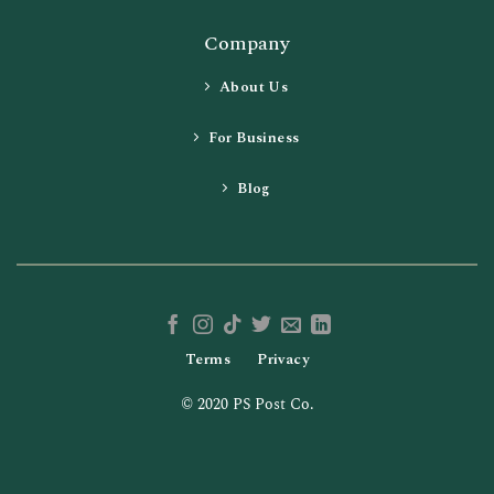
Company
About Us
For Business
Blog
Terms
Privacy
© 2020 PS Post Co.