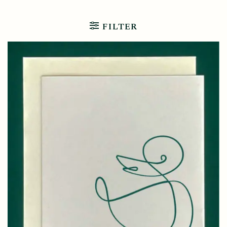
FILTER