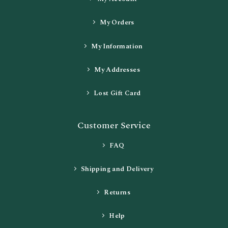
My Orders
My Information
My Addresses
Lost Gift Card
Customer Service
FAQ
Shipping and Delivery
Returns
Help