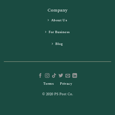
Company
About Us
For Business
Blog
Terms
Privacy
© 2020 PS Post Co.