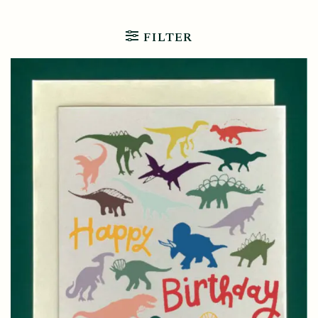
FILTER