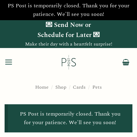
PS Post is temporarily closed. Thank you for your
patience. We'll see you soon!
Skip
💌 Send Now or
to
Schedule for Later 💌
content
Make their day with a heartfelt surprise!
Home
/
Shop
/
Cards
/
Pets
PS Post is temporarily closed. Thank you
for your patience. We'll see you soon!