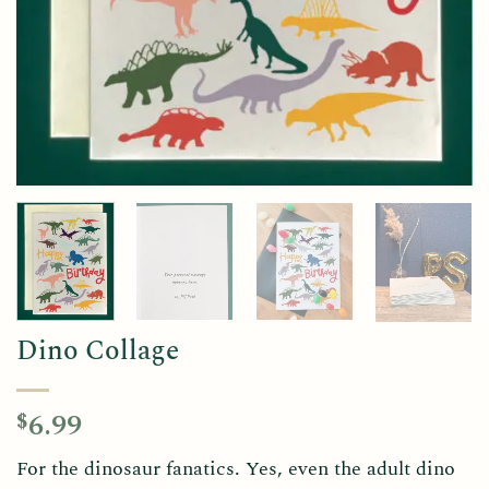
Dino Collage
6.99
$
For the dinosaur fanatics. Yes, even the adult dino