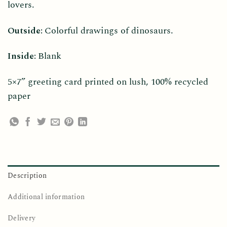
lovers.
Outside:
Colorful drawings of dinosaurs.
Inside:
Blank
5×7” greeting card printed on lush, 100% recycled
paper
Description
Additional information
Delivery