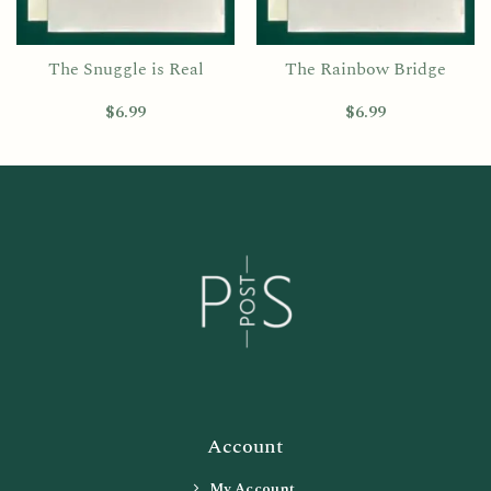
The Snuggle is Real
The Rainbow Bridge
$
6.99
$
6.99
Account
My Account