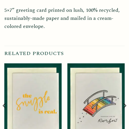
5×7” greeting card printed on lush, 100% recycled,
sustainably-made paper and mailed in a cream-
colored envelope.
RELATED PRODUCTS