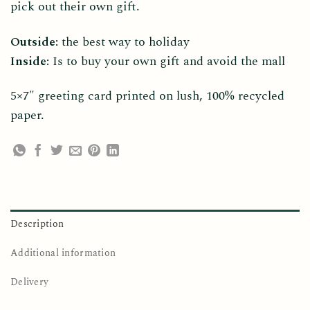
pick out their own gift.
Outside:
the best way to holiday
Inside:
Is to buy your own gift and avoid the mall
5×7″ greeting card printed on lush, 100% recycled
paper.
Description
Additional information
Delivery