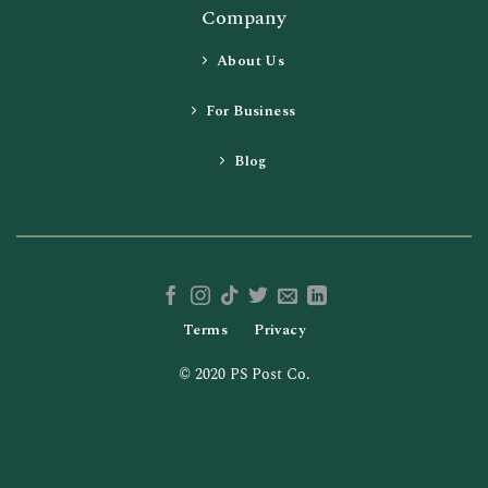
Company
About Us
For Business
Blog
Terms
Privacy
© 2020 PS Post Co.