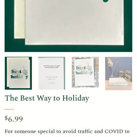
The Best Way to Holiday
6.99
$
For someone special to avoid traffic and COVID to