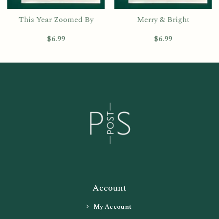
This Year Zoomed By
Merry & Bright
$
6.99
$
6.99
Account
My Account