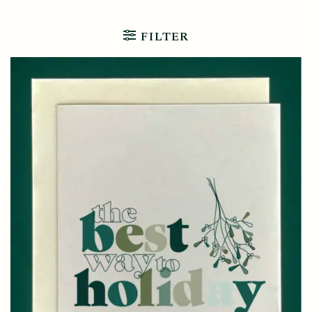
FILTER