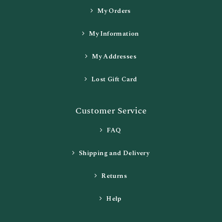
My Orders
My Information
My Addresses
Lost Gift Card
Customer Service
FAQ
Shipping and Delivery
Returns
Help