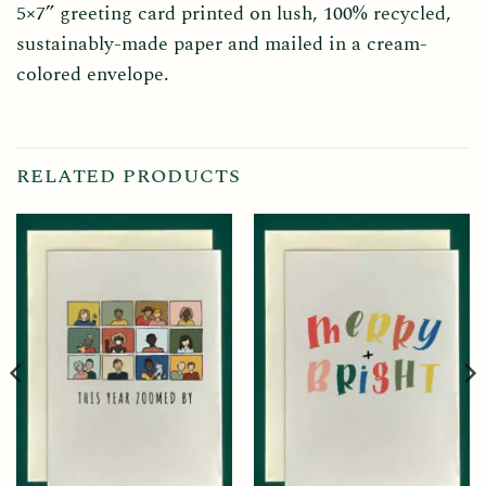
5×7” greeting card printed on lush, 100% recycled,
sustainably-made paper and mailed in a cream-
colored envelope.
RELATED PRODUCTS