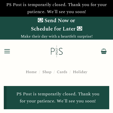
PS Post is temporarily closed. Thank you for your
patience. We'll see you soon!
Skip
💌 Send Now or
to
Schedule for Later 💌
content
Make their day with a heartfelt surprise!
Home
/
Shop
/
Cards
/
Holiday
PS Post is temporarily closed. Thank you
for your patience. We'll see you soon!