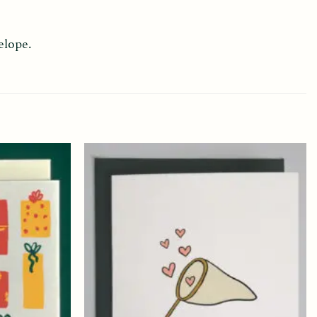
elope.