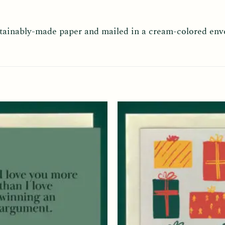
ustainably-made paper and mailed in a cream-colored env