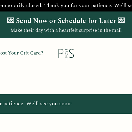
temporarily closed. Thank you for your patience. We'll s
💌 Send Now or Schedule for Later 💌
Make their day with a heartfelt surprise in the mail
ost Your Gift Card?
r patience. We'll see you soon!