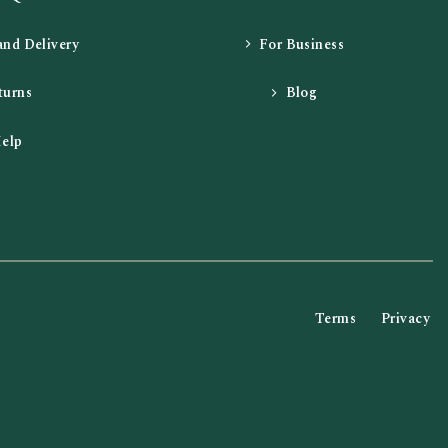
and Delivery
For Business
turns
Blog
elp
Terms
Privacy