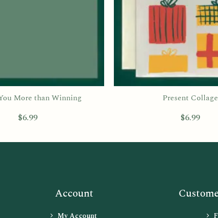
 You More than Winning
Present Collage
$
6.99
$
6.99
Account
Customer
My Account