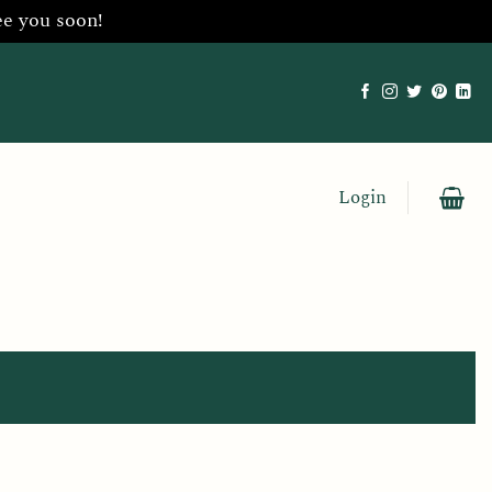
ee you soon!
Login