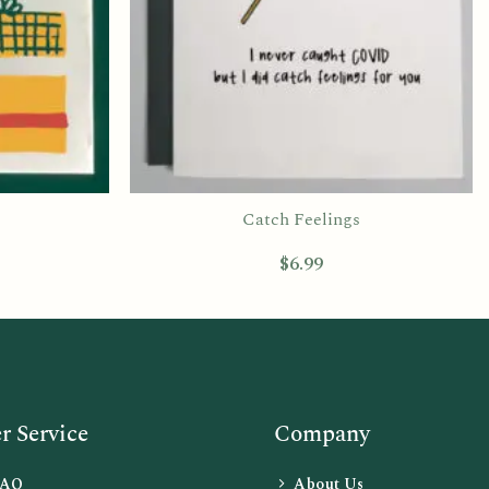
Catch Feelings
$
6.99
 Service
Company
FAQ
About Us