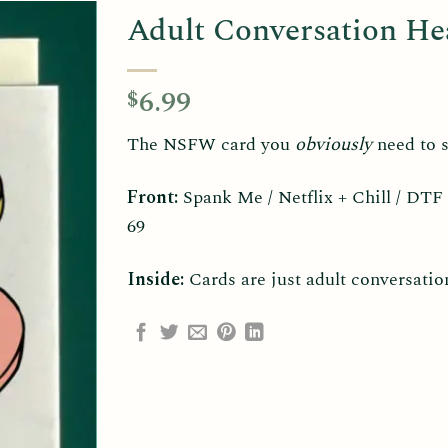
Adult Conversation He
6.99
$
The NSFW card you
obviously
need to s
Front:
Spank Me / Netflix + Chill / DTF
69
Inside:
Cards are just adult conversatio