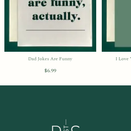
Dad Jokes Are Funny
I Love
$
6.99