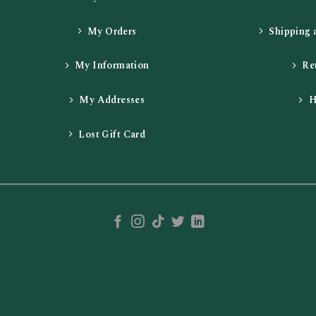
My Orders
Shipping 
My Information
Re
My Addresses
H
Lost Gift Card