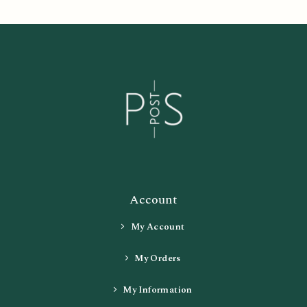
Account
My Account
My Orders
My Information