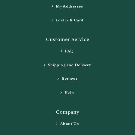
My Addresses
Lost Gift Card
Customer Service
FAQ
Shipping and Delivery
Returns
Help
Company
About Us