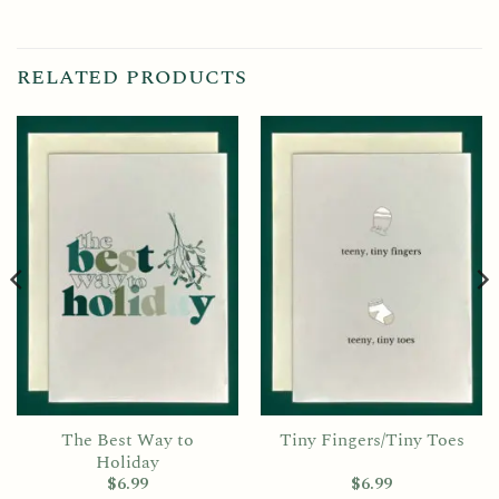
RELATED PRODUCTS
The Best Way to
Tiny Fingers/Tiny Toes
Holiday
$
6.99
$
6.99