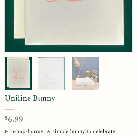
Uniline Bunny
6.99
$
Hip-hop-hurray! A simple bunny to celebrate