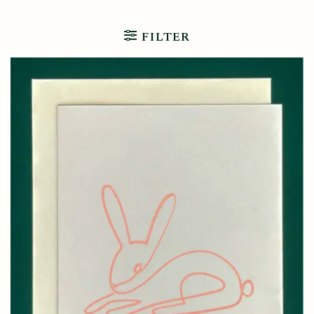
FILTER