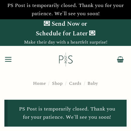
PS Post is temporarily closed. Thank you for your
patience. We'll see you soon!
Skip
💌 Send Now or
to
Schedule for Later 💌
content
Make their day with a heartfelt surprise!
Home
/
Shop
/
Cards
/
Baby
PS Post is temporarily closed. Thank you
for your patience. We'll see you soon!