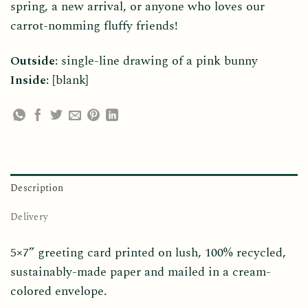
spring, a new arrival, or anyone who loves our
carrot-nomming fluffy friends!
Outside:
single-line drawing of a pink bunny
Inside:
[blank]
Description
Delivery
5×7” greeting card printed on lush, 100% recycled,
sustainably-made paper and mailed in a cream-
colored envelope.