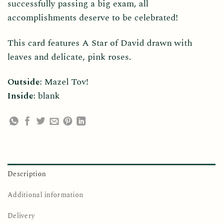
successfully passing a big exam, all
accomplishments deserve to be celebrated!
This card features A Star of David drawn with
leaves and delicate, pink roses.
Outside:
Mazel Tov!
Inside:
blank
Description
Additional information
Delivery