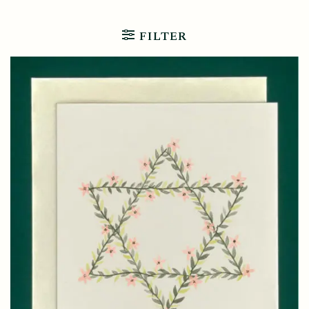
FILTER