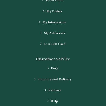
My Account
My Orders
My Information
My Addresses
Lost Gift Card
Customer Service
FAQ
Shipping and Delivery
Returns
Help