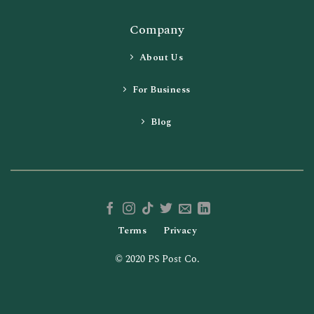
Company
About Us
For Business
Blog
Terms
Privacy
© 2020 PS Post Co.