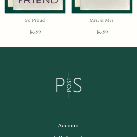
So Proud
Mrs. & Mrs.
$
6.99
$
6.99
Account