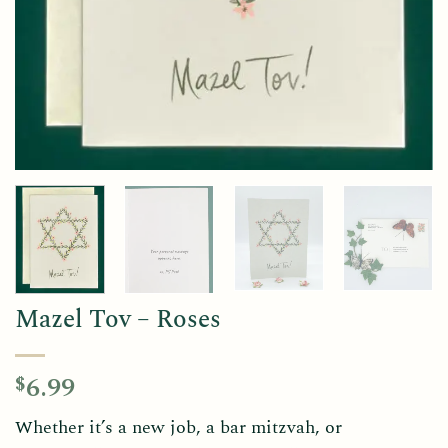
Mazel Tov – Roses
6.99
$
Whether it’s a new job, a bar mitzvah, or