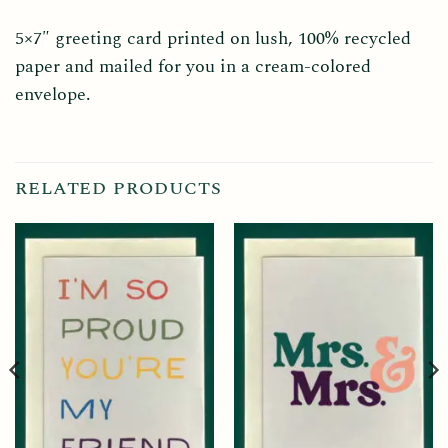
5×7″ greeting card printed on lush, 100% recycled
paper and mailed for you in a cream-colored
envelope.
RELATED PRODUCTS