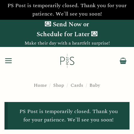
PS Post is temporarily closed. Thank you for your
patience. We'll see you soon!
Skip
💌 Send Now or
to
Schedule for Later 💌
content
Make their day with a heartfelt surprise!
Home
/
Shop
/
Cards
/
Baby
PS Post is temporarily closed. Thank you
for your patience. We'll see you soon!