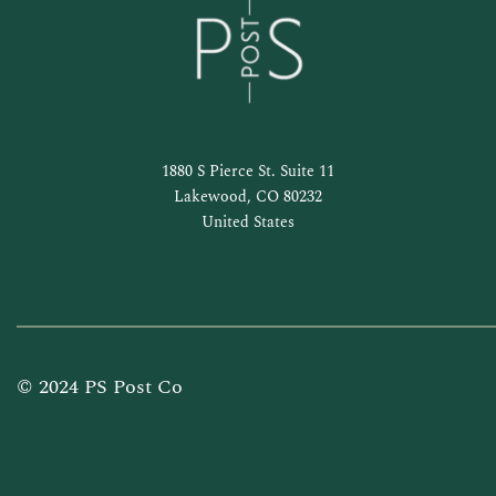
1880 S Pierce St. Suite 11
Lakewood, CO 80232
United States
© 2024 PS Post Co