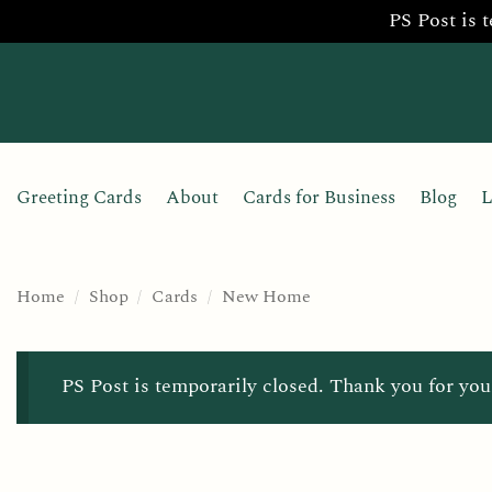
PS Post is 
Skip
to
content
Greeting Cards
About
Cards for Business
Blog
L
Home
/
Shop
/
Cards
/
New Home
PS Post is temporarily closed. Thank you for you