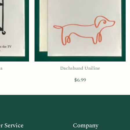
ia
Dachshund Uniline
$
6.99
 Service
Company