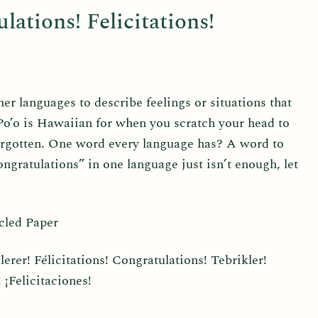
lations! Felicitations!
r languages to describe feelings or situations that
 Po’o is Hawaiian for when you scratch your head to
rgotten. One word every language has? A word to
gratulations” in one language just isn’t enough, let
cled Paper
rer! Félicitations! Congratulations! Tebrikler!
¡Felicitaciones!