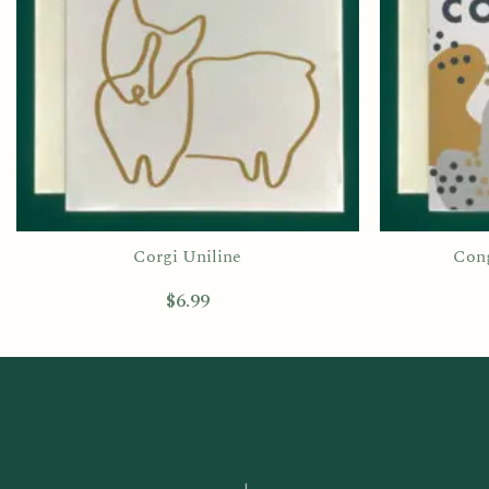
Corgi Uniline
Cong
$
6.99