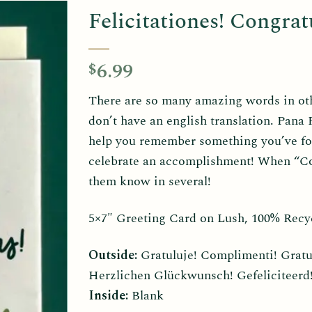
Felicitationes! Congratu
6.99
$
There are so many amazing words in othe
don’t have an english translation. Pana
help you remember something you’ve fo
celebrate an accomplishment! When “Con
them know in several!
5×7″ Greeting Card on Lush, 100% Recy
Outside:
Gratuluje! Complimenti! Gratule
Herzlichen Glückwunsch! Gefeliciteerd! 
Inside:
Blank