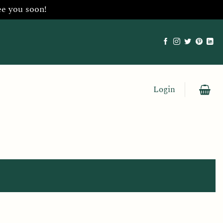
ee you soon!
Login