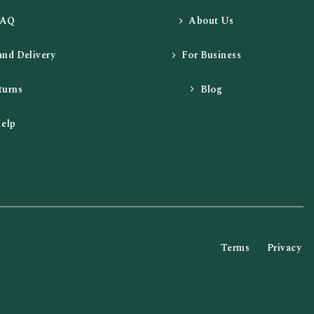
FAQ
About Us
and Delivery
For Business
turns
Blog
elp
Terms
Privacy