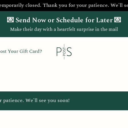
temporarily closed. Thank you for your patience. We'll s
💌 Send Now or Schedule for Later 💌
Make their day with a heartfelt surprise in the mail
ost Your Gift Card?
r patience. We'll see you soon!