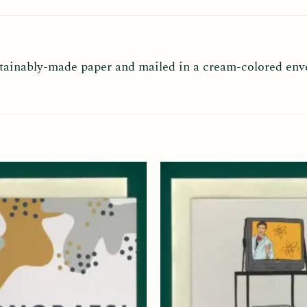
ustainably-made paper and mailed in a cream-colored env