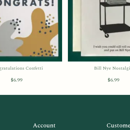
ratulations Confetti
Bill Nye Nostalg
$
6.99
$
6.99
Account
Customer