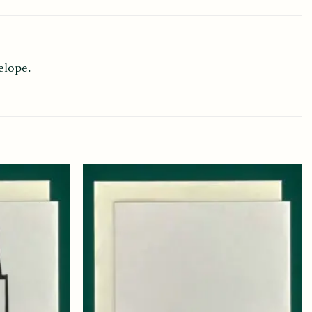
elope.