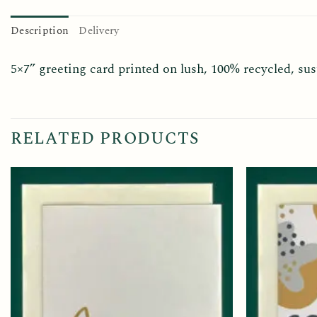
Description
Delivery
5×7” greeting card printed on lush, 100% recycled, s
RELATED PRODUCTS