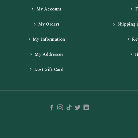
My Account
My Orders
Shipping 
My Information
Re
My Addresses
H
Lost Gift Card