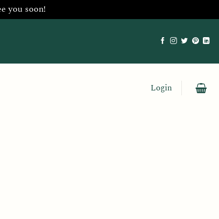
ee you soon!
Login