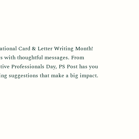
National Card & Letter Writing Month!
ys with thoughtful messages. From
tive Professionals Day, PS Post has you
ing suggestions that make a big impact.