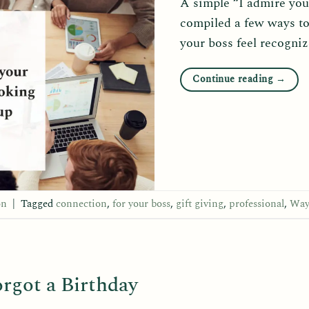
A simple “I admire you
compiled a few ways to
your boss feel recogni
Continue reading
→
on
|
Tagged
connection
,
for your boss
,
gift giving
,
professional
,
Way
rgot a Birthday