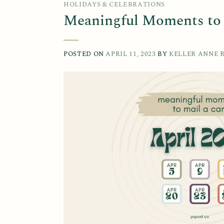
HOLIDAYS & CELEBRATIONS
Meaningful Moments to M
POSTED ON
APRIL 11, 2023
BY
KELLER ANNE 