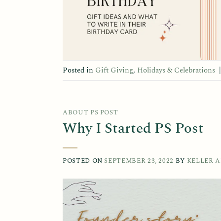
Posted in
Gift Giving
,
Holidays & Celebrations
ABOUT PS POST
Why I Started PS Post
POSTED ON
SEPTEMBER 23, 2022
BY
KELLER 