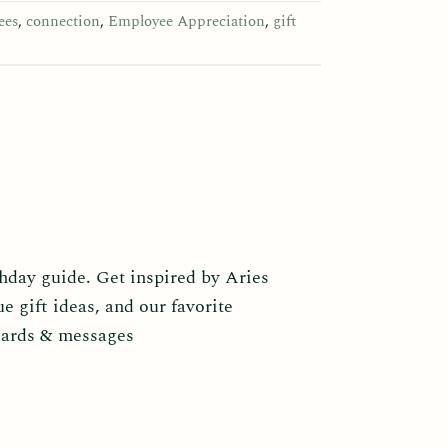
ees
,
connection
,
Employee Appreciation
,
gift
thday guide. Get inspired by Aries
ue gift ideas, and our favorite
cards & messages