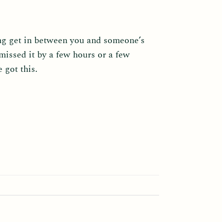
ing get in between you and someone’s
missed it by a few hours or a few
 got this.