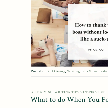
Posted in
Gift Giving
,
Writing Tips & Inspirati
GIFT GIVING
,
WRITING TIPS & INSPIRATION
What to do When You Fo