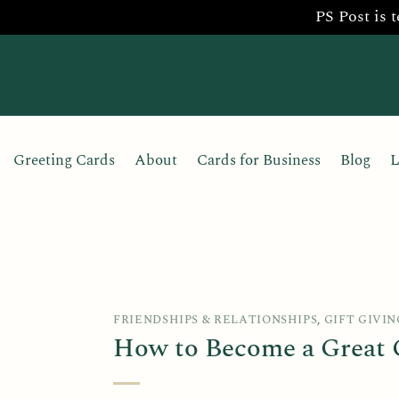
PS Post is 
Skip
to
content
Greeting Cards
About
Cards for Business
Blog
L
FRIENDSHIPS & RELATIONSHIPS
,
GIFT GIVIN
How to Become a Great G