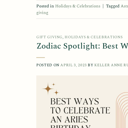
Posted in
Holidays & Celebrations
|
Tagged
Ast
giving
GIFT GIVING
,
HOLIDAYS & CELEBRATIONS
Zodiac Spotlight: Best W
POSTED ON
APRIL 3, 2023
BY
KELLER ANNE R