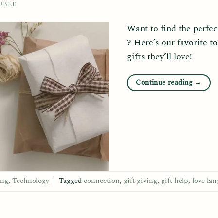
UBLE
Want to find the perfect
? Here’s our favorite to
gifts they’ll love!
Continue reading
→
ing
,
Technology
|
Tagged
connection
,
gift giving
,
gift help
,
love la