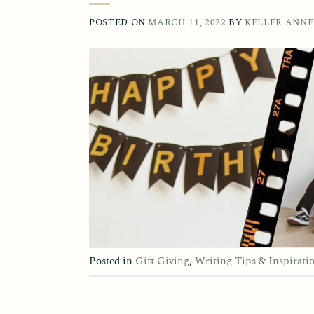
POSTED ON
MARCH 11, 2022
BY
KELLER ANNE
Posted in
Gift Giving
,
Writing Tips & Inspirati