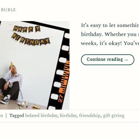
 RUBLE
It’s easy to let someth
birthday. Whether you 
weeks, it’s okay! You’ve
Continue reading
→
on
|
Tagged
belated birthday
,
birthday
,
friendship
,
gift giving