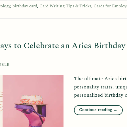
rology
,
birthday card
,
Card Writing Tips & Tricks
,
Cards for Employ
ays to Celebrate an Aries Birthday
UBLE
The ultimate Aries bir
personality traits, uniq
personalized birthday 
Continue reading
→