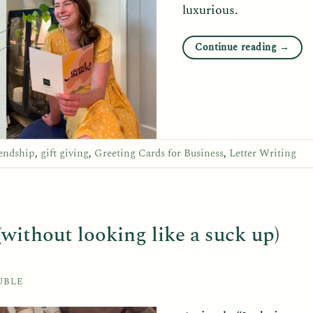
luxurious.
Continue reading
→
iendship
,
gift giving
,
Greeting Cards for Business
,
Letter Writing
without looking like a suck up)
UBLE