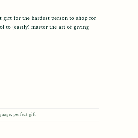
 gift for the hardest person to shop for
ol to (easily) master the art of giving
nguage
,
perfect gift