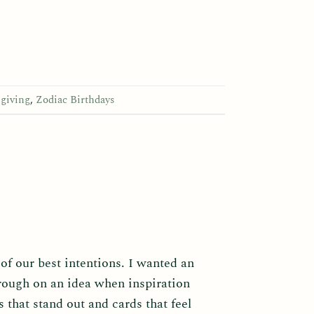
 giving
,
Zodiac Birthdays
 of our best intentions. I wanted an
hrough on an idea when inspiration
 that stand out and cards that feel