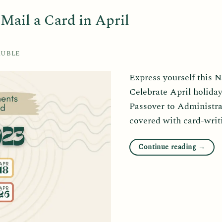
ail a Card in April
RUBLE
Express yourself this 
Celebrate April holida
Passover to Administra
covered with card-writ
Continue reading
→