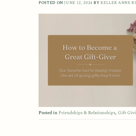
POSTED ON
JUNE 12, 2024
BY
KELLER ANNE R
Posted in
Friendships & Relationships
,
Gift Giv