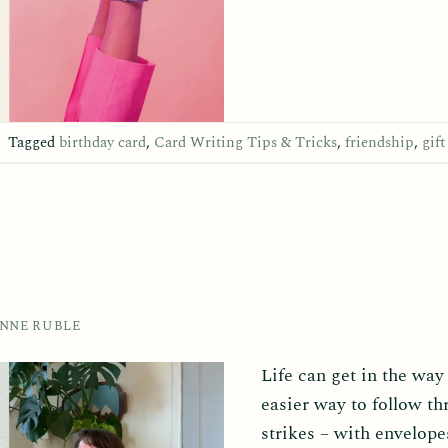
|
Tagged
birthday card
,
Card Writing Tips & Tricks
,
friendship
,
gift
ANNE RUBLE
Life can get in the way
easier way to follow t
strikes – with envelopes