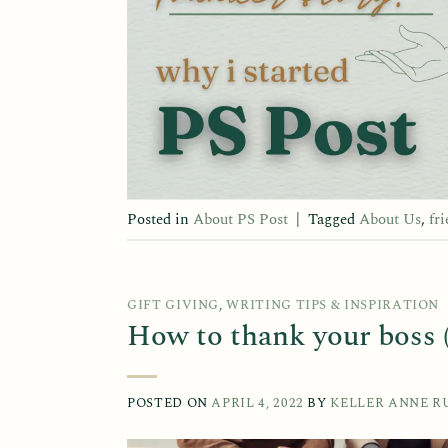
Posted in
About PS Post
|
Tagged
About Us
,
fr
GIFT GIVING
,
WRITING TIPS & INSPIRATION
How to thank your boss (
POSTED ON
APRIL 4, 2022
BY
KELLER ANNE R