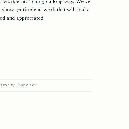
r work ethic” can go a long way. We’ve
 show gratitude at work that will make
zed and appreciated
s to Say Thank You