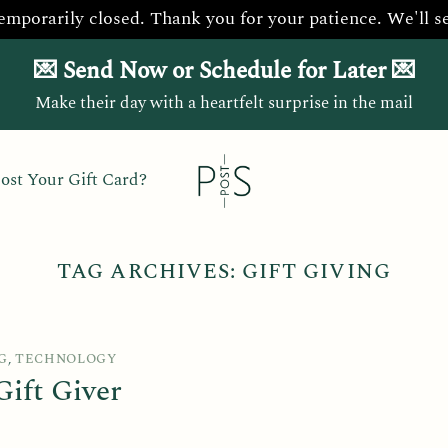
temporarily closed. Thank you for your patience. We'll s
💌 Send Now or Schedule for Later 💌
Make their day with a heartfelt surprise in the mail
ost Your Gift Card?
TAG ARCHIVES:
GIFT GIVING
G
,
TECHNOLOGY
ift Giver