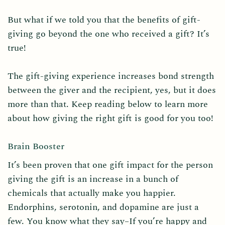
But what if we told you that the benefits of gift-
giving go beyond the one who received a gift? It’s
true!
The gift-giving experience increases bond strength
between the giver and the recipient, yes, but it does
more than that. Keep reading below to learn more
about how giving the right gift is good for you too!
Brain Booster
It’s been proven that one gift impact for the person
giving the gift is an increase in a bunch of
chemicals that actually make you happier.
Endorphins, serotonin, and dopamine are just a
few. You know what they say–If you’re happy and