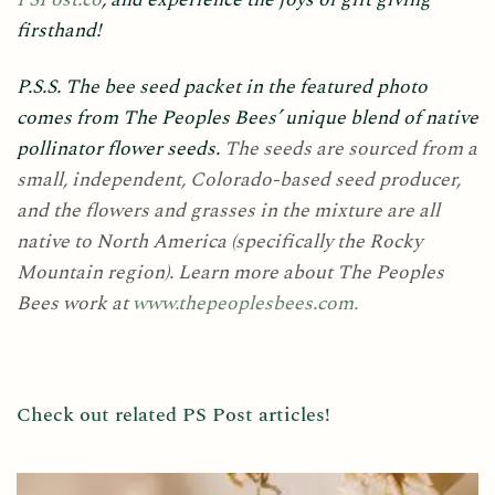
firsthand!
P.S.S. The bee seed packet in the featured photo
comes from The Peoples Bees’ unique blend of native
pollinator flower seeds.
The seeds are sourced from a
small, independent, Colorado-based seed producer,
and the flowers and grasses in the mixture are all
native to North America (specifically the Rocky
Mountain region).
Learn more about The Peoples
Bees work at
www.thepeoplesbees.com.
Check out related PS Post articles!