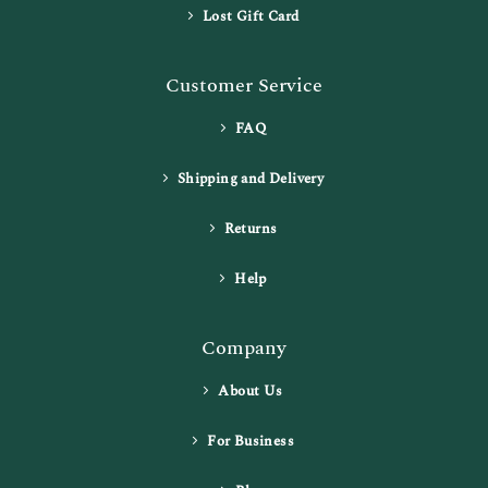
Lost Gift Card
Customer Service
FAQ
Shipping and Delivery
Returns
Help
Company
About Us
For Business