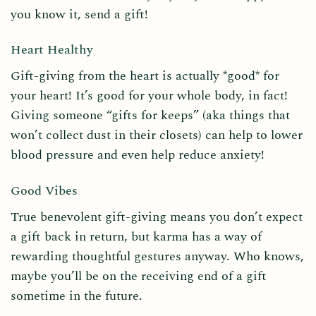
you know it, send a gift!
Heart Healthy
Gift-giving from the heart is actually *good* for
your heart! It’s good for your whole body, in fact!
Giving someone “gifts for keeps” (aka things that
won’t collect dust in their closets) can help to lower
blood pressure and even help reduce anxiety!
Good Vibes
True benevolent gift-giving means you don’t expect
a gift back in return, but karma has a way of
rewarding thoughtful gestures anyway. Who knows,
maybe you’ll be on the receiving end of a gift
sometime in the future.