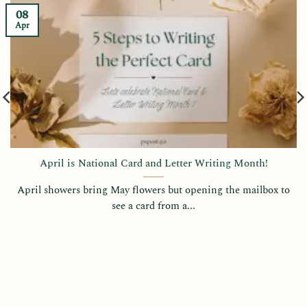
08
Apr
April is National Card and Letter Writing Month!
April showers bring May flowers but opening the mailbox to
see a card from a...