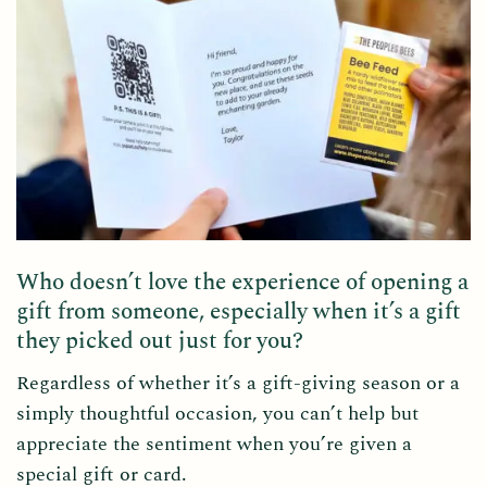
Who doesn’t love the experience of opening a
gift from someone, especially when it’s a gift
they picked out just for you?
Regardless of whether it’s a gift-giving season or a
simply thoughtful occasion, you can’t help but
appreciate the sentiment when you’re given a
special gift or card.