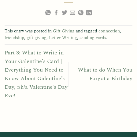
This entry was posted in
Gift Giving
and tagged
connection
,
friendship
,
gift giving
,
Letter Writing
,
sending cards
.
Part 3: What to Write in
Your Galentine’s Card |
Everything You Need to
What to do When You
Know About Galentine’s
Forgot a Birthday
Day, f/k/a Valentine’s Day
Eve!