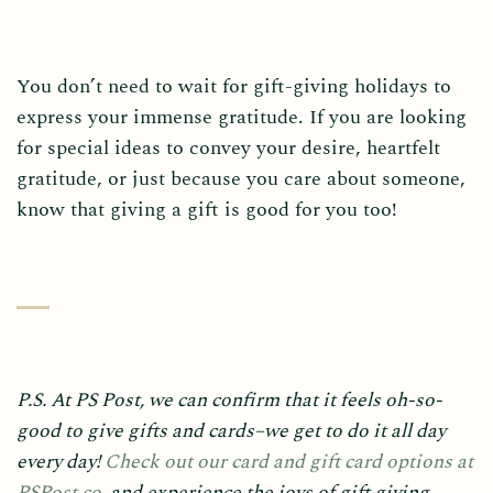
You don’t need to wait for gift-giving holidays to
express your immense gratitude. If you are looking
for special ideas to convey your desire, heartfelt
gratitude, or just because you care about someone,
know that giving a gift is good for you too!
P.S. At PS Post, we can confirm that it feels oh-so-
good to give gifts and cards–we get to do it all day
every day!
Check out our card and gift card options at
PSPost.co
, and experience the joys of gift giving