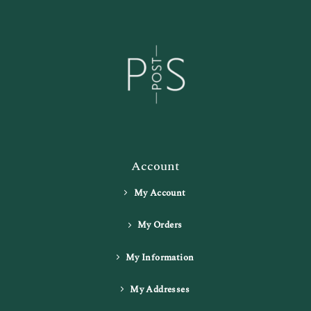
Account
My Account
My Orders
My Information
My Addresses