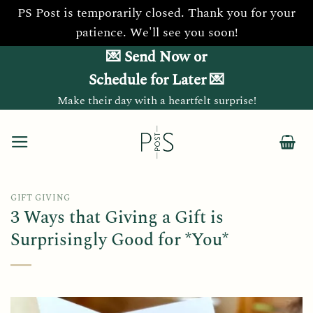
PS Post is temporarily closed. Thank you for your
patience. We'll see you soon!
Skip
💌 Send Now or
to
Schedule for Later 💌
content
Make their day with a heartfelt surprise!
GIFT GIVING
3 Ways that Giving a Gift is
Surprisingly Good for *You*