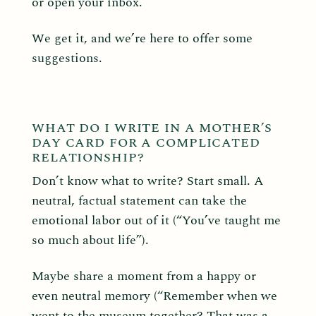
or open your inbox.
We get it, and we’re here to offer some
suggestions.
WHAT DO I WRITE IN A MOTHER’S
DAY CARD FOR A COMPLICATED
RELATIONSHIP?
Don’t know what to write? Start small. A
neutral, factual statement can take the
emotional labor out of it (“You’ve taught me
so much about life”).
Maybe share a moment from a happy or
even neutral memory (“Remember when we
went to the museum together? That was a