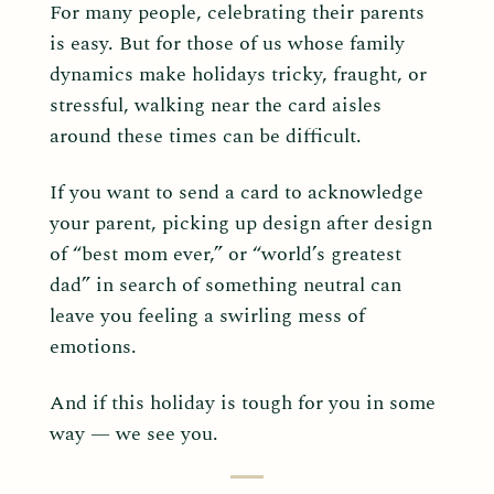
For many people, celebrating their parents
is easy. But for those of us whose family
dynamics make holidays tricky, fraught, or
stressful, walking near the card aisles
around these times can be difficult.
If you want to send a card to acknowledge
your parent, picking up design after design
of “best mom ever,” or “world’s greatest
dad” in search of something neutral can
leave you feeling a swirling mess of
emotions.
And if this holiday is tough for you in some
way — we see you.