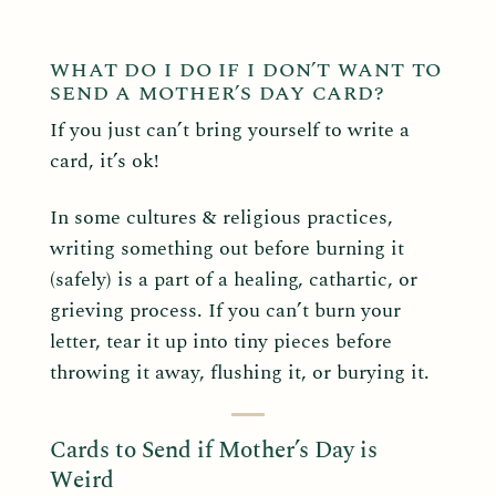
WHAT DO I DO IF I DON’T WANT TO
SEND A MOTHER’S DAY CARD?
If you just can’t bring yourself to write a
card, it’s ok!
In some cultures & religious practices,
writing something out before burning it
(safely) is a part of a healing, cathartic, or
grieving process. If you can’t burn your
letter, tear it up into tiny pieces before
throwing it away, flushing it, or burying it.
Cards to Send if Mother’s Day is
Weird