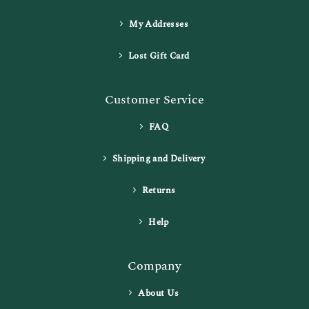
My Addresses
Lost Gift Card
Customer Service
FAQ
Shipping and Delivery
Returns
Help
Company
About Us