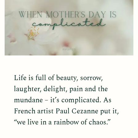
Life is full of beauty, sorrow,
laughter, delight, pain and the
mundane – it’s complicated. As
French artist Paul Cezanne put it,
“we live in a rainbow of chaos.”