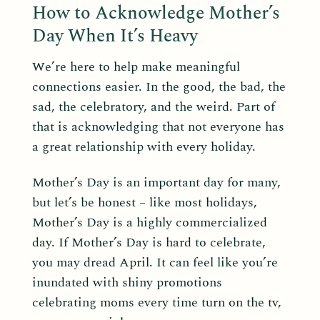
How to Acknowledge Mother’s
Day When It’s Heavy
We’re here to help make meaningful
connections easier. In the good, the bad, the
sad, the celebratory, and the weird. Part of
that is acknowledging that not everyone has
a great relationship with every holiday.
Mother’s Day is an important day for many,
but let’s be honest – like most holidays,
Mother’s Day is a highly commercialized
day. If Mother’s Day is hard to celebrate,
you may dread April. It can feel like you’re
inundated with shiny promotions
celebrating moms every time turn on the tv,