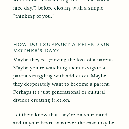
nice day.”) before closing with a simple
“thinking of you.”
HOW DO I SUPPORT A FRIEND ON
MOTHER’S DAY?
Maybe they’re grieving the loss of a parent.
Maybe you’re watching them navigate a
parent struggling with addiction. Maybe
they desperately want to become a parent.
Perhaps it’s just generational or cultural
divides creating friction.
Let them know that they’re on your mind
and in your heart, whatever the case may be.