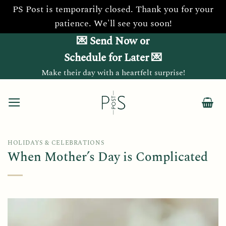
PS Post is temporarily closed. Thank you for your
patience. We'll see you soon!
Skip
💌 Send Now or
to
Schedule for Later 💌
content
Make their day with a heartfelt surprise!
HOLIDAYS & CELEBRATIONS
When Mother’s Day is Complicated