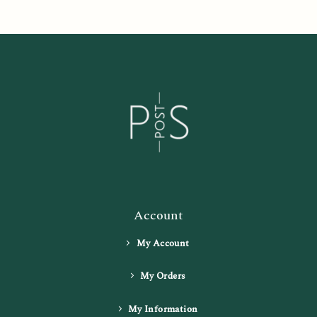
Account
My Account
My Orders
My Information