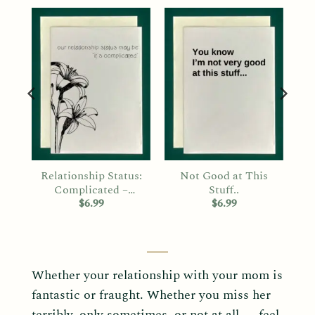
er
Relationship Status:
Not Good at This
Complicated –
Stuff..
Mother’s Day
$
6.99
$
6.99
Whether your relationship with your mom is
fantastic or fraught. Whether you miss her
terribly, only sometimes, or not at all — feel