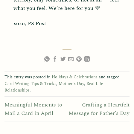
what you feel. We’re here for you 💜
xoxo, PS Post
This entry was posted in
Holidays & Celebrations
and tagged
Card Writing Tips & Tricks
,
Mother's Day
,
Real Life
Relationships
.
Meaningful Moments to
Crafting a Heartfelt
Mail a Card in April
Message for Father’s Day