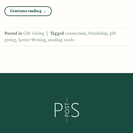
Continue reading
→
Posted in
Gift Giving
|
Tagged
connection
,
friendship
,
gift
giving
,
Letter Writing
,
sending cards