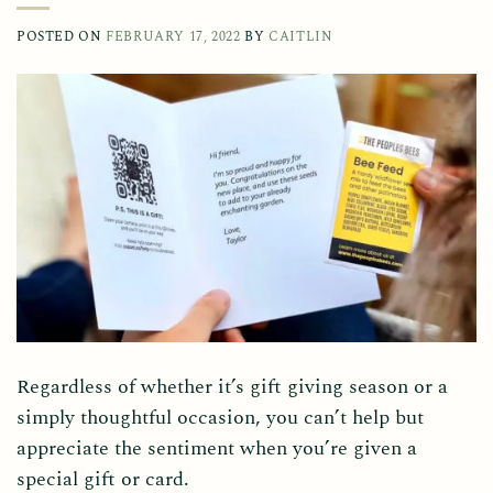
POSTED ON
FEBRUARY 17, 2022
BY
CAITLIN
Regardless of whether it’s gift giving season or a
simply thoughtful occasion, you can’t help but
appreciate the sentiment when you’re given a
special gift or card.