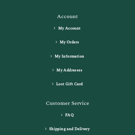
Account
My Account
My Orders
My Information
My Addresses
Lost Gift Card
Customer Service
FAQ
Shipping and Delivery