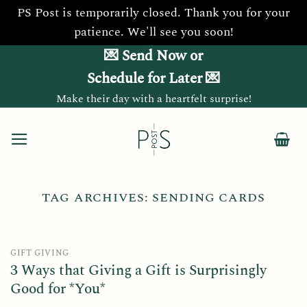
PS Post is temporarily closed. Thank you for your
patience. We'll see you soon!
Skip
💌 Send Now or
to
Schedule for Later 💌
content
Make their day with a heartfelt surprise!
TAG ARCHIVES:
SENDING CARDS
GIFT GIVING
3 Ways that Giving a Gift is Surprisingly
Good for *You*