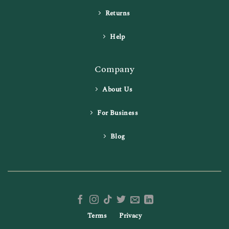
Returns
Help
Company
About Us
For Business
Blog
Terms
Privacy