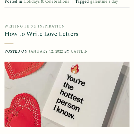
Posted in
Holidays & Celebrations
|
Tagged
galentine's day
WRITING TIPS & INSPIRATION
How to Write Love Letters
POSTED ON
JANUARY 12, 2022
BY
CAITLIN