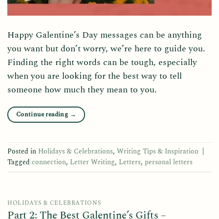
Happy Galentine’s Day messages can be anything
you want but don’t worry, we’re here to guide you.
Finding the right words can be tough, especially
when you are looking for the best way to tell
someone how much they mean to you.
Continue reading
→
Posted in
Holidays & Celebrations
,
Writing Tips & Inspiration
|
Tagged
connection
,
Letter Writing
,
Letters
,
personal letters
HOLIDAYS & CELEBRATIONS
Part 2: The Best Galentine’s Gifts –