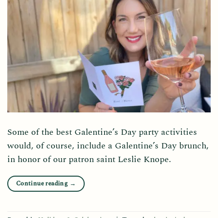
Some of the best Galentine’s Day party activities
would, of course, include a Galentine’s Day brunch,
in honor of our patron saint Leslie Knope.
Continue reading
→