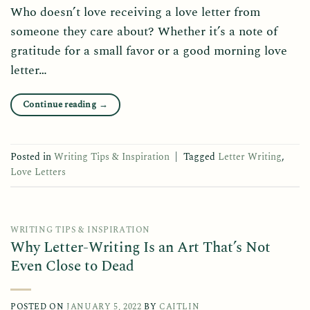
Who doesn’t love receiving a love letter from
someone they care about? Whether it’s a note of
gratitude for a small favor or a good morning love
letter…
Continue reading
→
Posted in
Writing Tips & Inspiration
|
Tagged
Letter Writing
,
Love Letters
WRITING TIPS & INSPIRATION
Why Letter-Writing Is an Art That’s Not
Even Close to Dead
POSTED ON
JANUARY 5, 2022
BY
CAITLIN