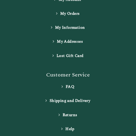
My Orders
My Information
My Addresses
Lost Gift Card
Customer Service
FAQ
Shipping and Delivery
Returns
Help