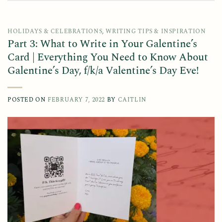
HOLIDAYS & CELEBRATIONS
,
WRITING TIPS & INSPIRATION
Part 3: What to Write in Your Galentine’s
Card | Everything You Need to Know About
Galentine’s Day, f/k/a Valentine’s Day Eve!
POSTED ON
FEBRUARY 7, 2022
BY
CAITLIN