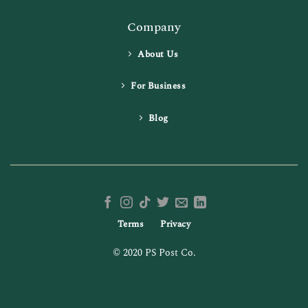
Company
About Us
For Business
Blog
Terms
Privacy
© 2020 PS Post Co.