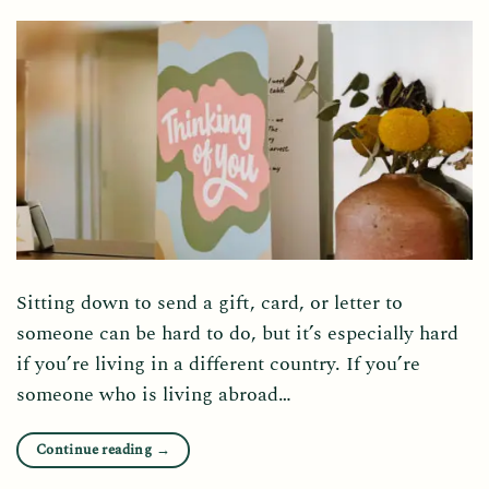
Sitting down to send a gift, card, or letter to
someone can be hard to do, but it’s especially hard
if you’re living in a different country. If you’re
someone who is living abroad…
Continue reading
→