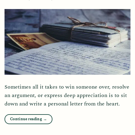
Sometimes all it takes to win someone over, resolve
an argument, or express deep appreciation is to sit
down and write a personal letter from the heart.
Continue reading
→