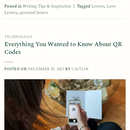
Posted in
Writing Tips & Inspiration
|
Tagged
Letters
,
Love
Letters
,
personal letters
TECHNOLOGY
Everything You Wanted to Know About QR
Codes
POSTED ON
DECEMBER 29, 2021
BY
CAITLIN