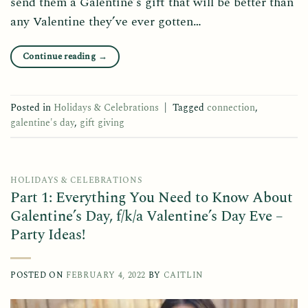
send them a Galentine’s gift that will be better than
any Valentine they’ve ever gotten…
Continue reading
→
Posted in
Holidays & Celebrations
|
Tagged
connection
,
galentine's day
,
gift giving
HOLIDAYS & CELEBRATIONS
Part 1: Everything You Need to Know About
Galentine’s Day, f/k/a Valentine’s Day Eve –
Party Ideas!
POSTED ON
FEBRUARY 4, 2022
BY
CAITLIN