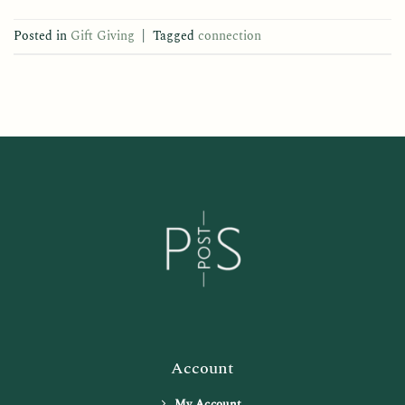
Posted in
Gift Giving
|
Tagged
connection
Account
My Account