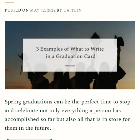
POSTED ON
MAY 12, 2022
BY
CAITLIN
Spring graduations can be the perfect time to stop
and celebrate not only everything a person has
accomplished so far but also all that is in store for
them in the future.