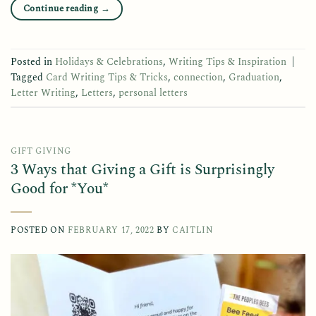
Continue reading
→
Posted in
Holidays & Celebrations
,
Writing Tips & Inspiration
|
Tagged
Card Writing Tips & Tricks
,
connection
,
Graduation
,
Letter Writing
,
Letters
,
personal letters
GIFT GIVING
3 Ways that Giving a Gift is Surprisingly
Good for *You*
POSTED ON
FEBRUARY 17, 2022
BY
CAITLIN