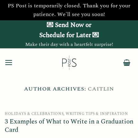
PS Post is temporarily closed. Thank you for your
patience. We'll see you soon!
Skip
💌 Send Now or
to
Schedule for Later 💌
content
Make their day with a heartfelt surprise!
AUTHOR ARCHIVES:
CAITLIN
HOLIDAYS & CELEBRATIONS
,
WRITING TIPS & INSPIRATION
3 Examples of What to Write in a Graduation
Card