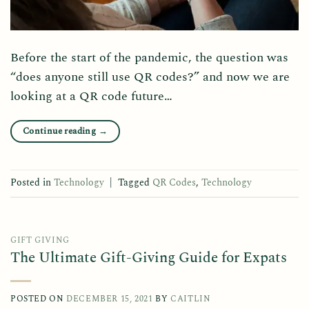
Before the start of the pandemic, the question was
“does anyone still use QR codes?” and now we are
looking at a QR code future…
Continue reading
→
Posted in
Technology
|
Tagged
QR Codes
,
Technology
GIFT GIVING
The Ultimate Gift-Giving Guide for Expats
POSTED ON
DECEMBER 15, 2021
BY
CAITLIN