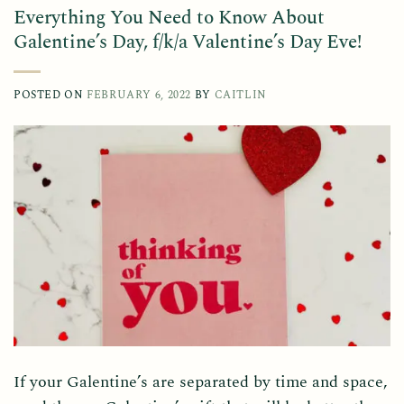
Everything You Need to Know About
Galentine’s Day, f/k/a Valentine’s Day Eve!
POSTED ON
FEBRUARY 6, 2022
BY
CAITLIN
If your Galentine’s are separated by time and space,