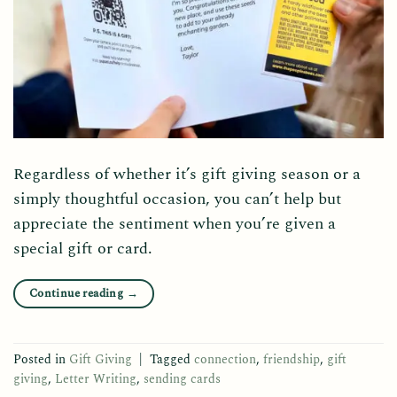
Regardless of whether it’s gift giving season or a
simply thoughtful occasion, you can’t help but
appreciate the sentiment when you’re given a
special gift or card.
Continue reading
→
Posted in
Gift Giving
|
Tagged
connection
,
friendship
,
gift
giving
,
Letter Writing
,
sending cards