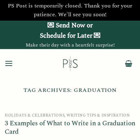
PS Post is temporarily closed. Thank you for your
patience. We'll see you soon!
Skip
💌 Send Now or
to
Schedule for Later 💌
content
Make their day with a heartfelt surprise!
TAG ARCHIVES:
GRADUATION
HOLIDAYS & CELEBRATIONS
,
WRITING TIPS & INSPIRATION
3 Examples of What to Write in a Graduation
Card