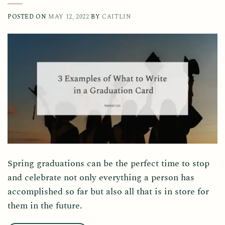
POSTED ON
MAY 12, 2022
BY
CAITLIN
Spring graduations can be the perfect time to stop
and celebrate not only everything a person has
accomplished so far but also all that is in store for
them in the future.