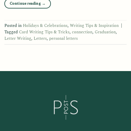
Continue reading
→
Posted in
Holidays & Celebrations
,
Writing Tips & Inspiration
|
Tagged
Card Writing Tips & Tricks
,
connection
,
Graduation
,
Letter Writing
,
Letters
,
personal letters