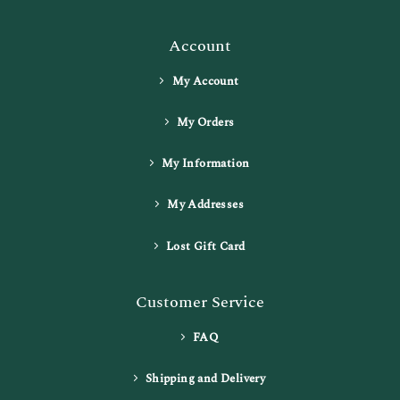
Account
My Account
My Orders
My Information
My Addresses
Lost Gift Card
Customer Service
FAQ
Shipping and Delivery