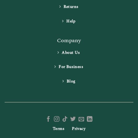
Returns
Help
Company
About Us
For Business
Blog
Terms
Privacy