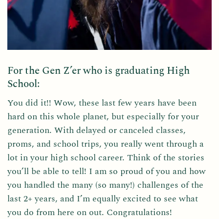
For the Gen Z’er who is graduating High
School:
You did it!! Wow, these last few years have been
hard on this whole planet, but especially for your
generation. With delayed or canceled classes,
proms, and school trips, you really went through a
lot in your high school career. Think of the stories
you’ll be able to tell! I am so proud of you and how
you handled the many (so many!) challenges of the
last 2+ years, and I’m equally excited to see what
you do from here on out. Congratulations!