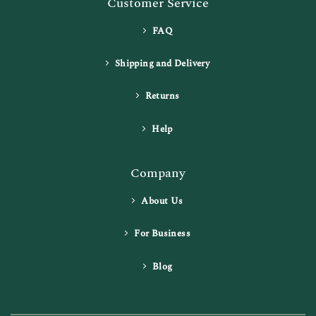
Customer Service
FAQ
Shipping and Delivery
Returns
Help
Company
About Us
For Business
Blog