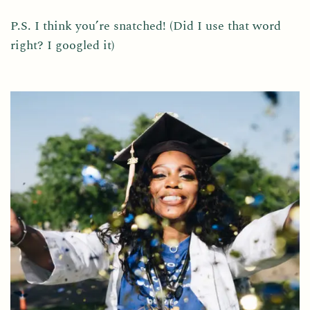
P.S. I think you’re snatched! (Did I use that word
right? I googled it)