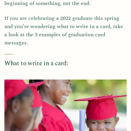
beginning of something, not the end.
If you are celebrating a 2022 graduate this spring
and you’re wondering what to write in a card, take
a look at the 3 examples of graduation card
messages.
What to write in a card: