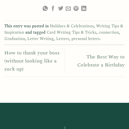
This entry was posted in
Holidays & Celebrations
,
Writing Tips &
Inspiration
and tagged
Card Writing Tips & Tricks
,
connection
,
Graduation
,
Letter Writing
,
Letters
,
personal letters
.
How to thank your boss
The Best Way to
(without looking like a
Celebrate a Birthday
suck up)