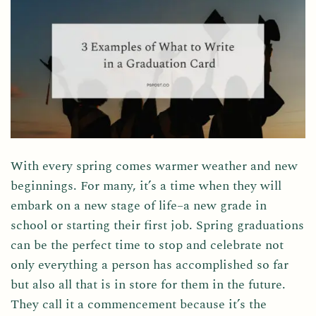
With every spring comes warmer weather and new
beginnings. For many, it’s a time when they will
embark on a new stage of life–a new grade in
school or starting their first job. Spring graduations
can be the perfect time to stop and celebrate not
only everything a person has accomplished so far
but also all that is in store for them in the future.
They call it a commencement because it’s the