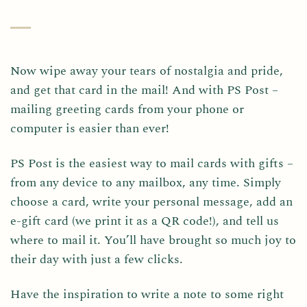
Now wipe away your tears of nostalgia and pride,
and get that card in the mail! And with PS Post –
mailing greeting cards from your phone or
computer is easier than ever!
PS Post is the easiest way to mail cards with gifts –
from any device to any mailbox, any time. Simply
choose a card, write your personal message, add an
e-gift card (we print it as a QR code!), and tell us
where to mail it. You’ll have brought so much joy to
their day with just a few clicks.
Have the inspiration to write a note to some right