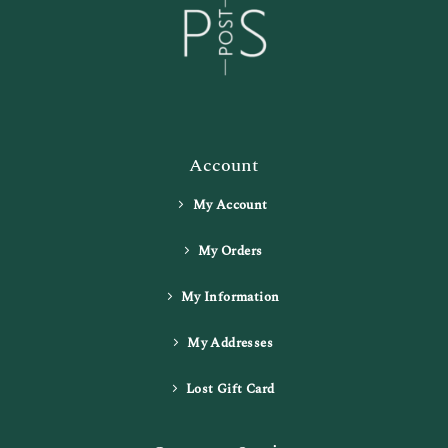
Account
My Account
My Orders
My Information
My Addresses
Lost Gift Card