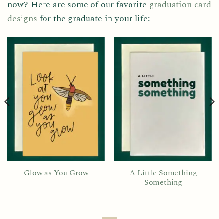
now? Here are some of our favorite
graduation card
designs
for the graduate in your life:
Glow as You Grow
A Little Something
Something