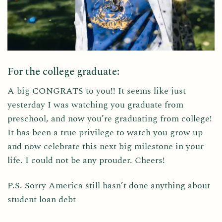
For the college graduate:
A big CONGRATS to you!! It seems like just
yesterday I was watching you graduate from
preschool, and now you’re graduating from college!
It has been a true privilege to watch you grow up
and now celebrate this next big milestone in your
life. I could not be any prouder. Cheers!
P.S. Sorry America still hasn’t done anything about
student loan debt