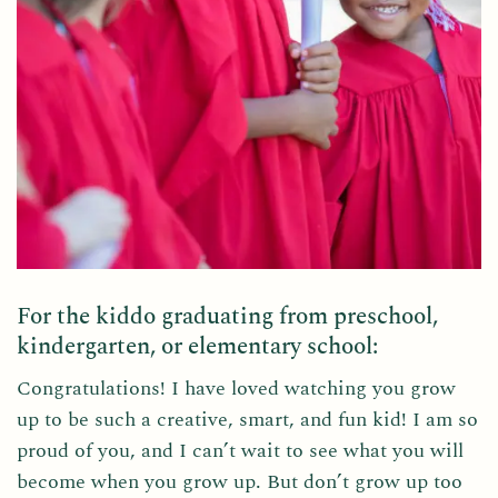
For the kiddo graduating from preschool,
kindergarten, or elementary school:
Congratulations! I have loved watching you grow
up to be such a creative, smart, and fun kid! I am so
proud of you, and I can’t wait to see what you will
become when you grow up. But don’t grow up too