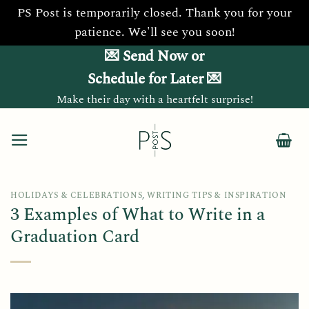
PS Post is temporarily closed. Thank you for your
patience. We'll see you soon!
Skip
💌 Send Now or
to
Schedule for Later 💌
content
Make their day with a heartfelt surprise!
HOLIDAYS & CELEBRATIONS
,
WRITING TIPS & INSPIRATION
3 Examples of What to Write in a
Graduation Card