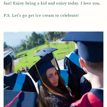
fast! Enjoy being a kid and enjoy today. I love you.
P.S. Let’s go get ice cream to celebrate!