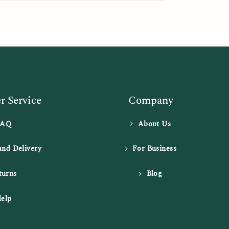
 Service
Company
FAQ
About Us
and Delivery
For Business
turns
Blog
elp