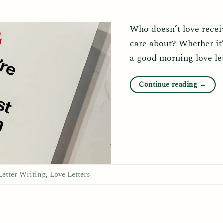
Who doesn’t love recei
care about? Whether it’s
a good morning love le
Continue reading
→
Letter Writing
,
Love Letters