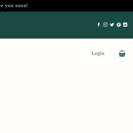
ee you soon!
Login