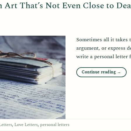
n Art That’s Not Even Close to De
Sometimes all it takes 
argument, or express d
write a personal letter 
Continue reading
→
Letters
,
Love Letters
,
personal letters