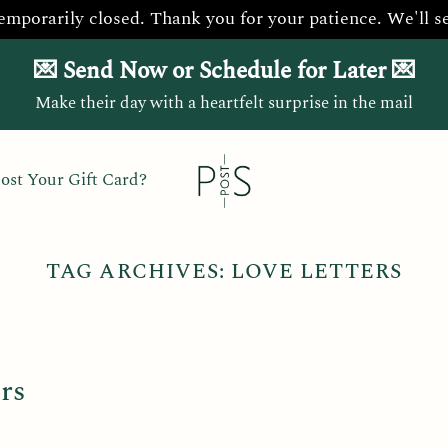
temporarily closed. Thank you for your patience. We'll s
💌 Send Now or Schedule for Later 💌
Make their day with a heartfelt surprise in the mail
ost Your Gift Card?
TAG ARCHIVES:
LOVE LETTERS
rs