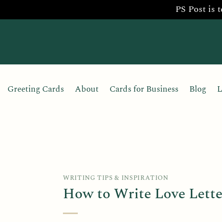
PS Post is 
Skip
to
content
Greeting Cards
About
Cards for Business
Blog
L
WRITING TIPS & INSPIRATION
How to Write Love Lette