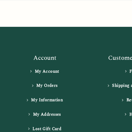
Account
Customer
My Account
My Orders
Shipping 
My Information
Re
My Addresses
H
Lost Gift Card