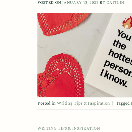
POSTED ON
JANUARY 12, 2022
BY
CAITLIN
Posted in
Writing Tips & Inspiration
|
Tagged
WRITING TIPS & INSPIRATION