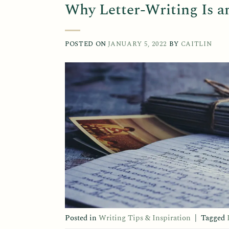
Why Letter-Writing Is a
POSTED ON
JANUARY 5, 2022
BY
CAITLIN
Posted in
Writing Tips & Inspiration
|
Tagged