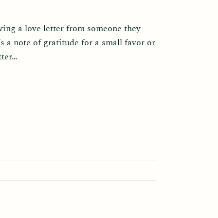
ving a love letter from someone they
 a note of gratitude for a small favor or
tter…