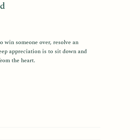
ad
to win someone over, resolve an
eep appreciation is to sit down and
from the heart.