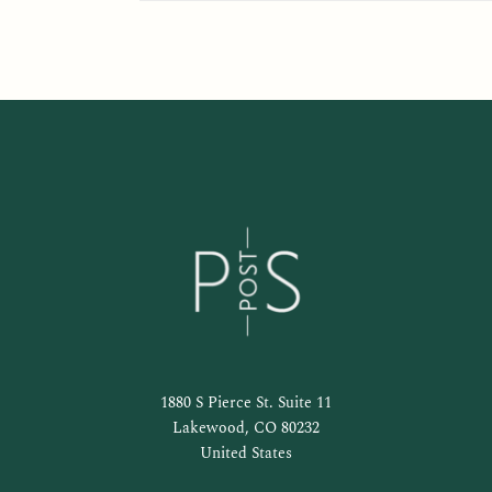
1880 S Pierce St. Suite 11
Lakewood, CO 80232
United States