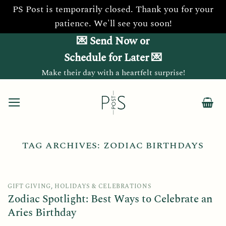
PS Post is temporarily closed. Thank you for your
patience. We'll see you soon!
Skip
💌 Send Now or
to
Schedule for Later 💌
content
Make their day with a heartfelt surprise!
TAG ARCHIVES:
ZODIAC BIRTHDAYS
GIFT GIVING
,
HOLIDAYS & CELEBRATIONS
Zodiac Spotlight: Best Ways to Celebrate an
Aries Birthday