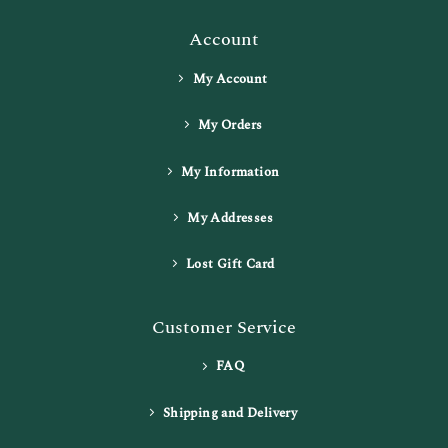
Account
My Account
My Orders
My Information
My Addresses
Lost Gift Card
Customer Service
FAQ
Shipping and Delivery