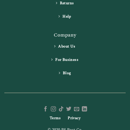
Returns
Help
Company
About Us
For Business
Blog
Terms
Privacy