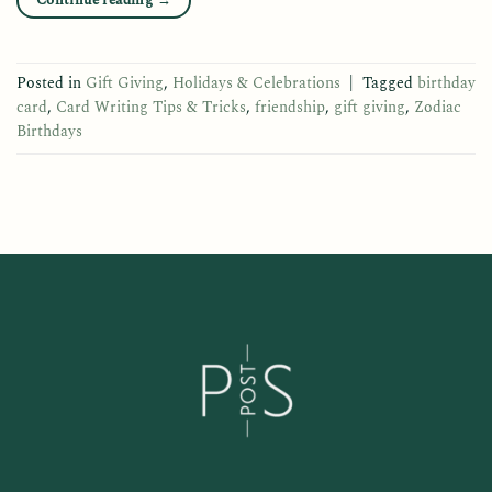
Continue reading
→
Posted in
Gift Giving
,
Holidays & Celebrations
|
Tagged
birthday
card
,
Card Writing Tips & Tricks
,
friendship
,
gift giving
,
Zodiac
Birthdays