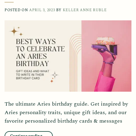
POSTED ON
APRIL 3, 2023
BY
KELLER ANNE RUBLE
The ultimate Aries birthday guide. Get inspired by
Aries personality traits, unique gift ideas, and our
favorite personalized birthday cards & messages