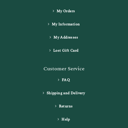
My Orders
My Information
My Addresses
Lost Gift Card
Customer Service
FAQ
Shipping and Delivery
Returns
Help