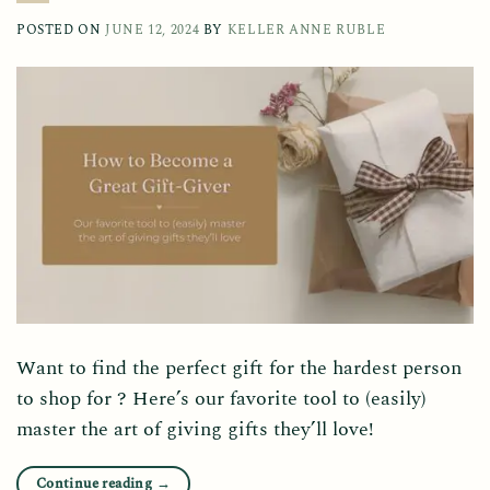
POSTED ON
JUNE 12, 2024
BY
KELLER ANNE RUBLE
Want to find the perfect gift for the hardest person
to shop for ? Here’s our favorite tool to (easily)
master the art of giving gifts they’ll love!
Continue reading
→