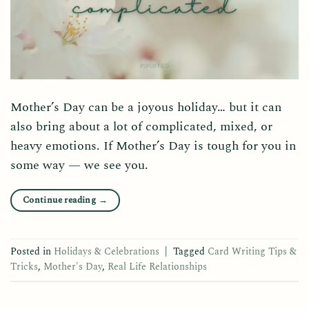
Mother’s Day can be a joyous holiday… but it can
also bring about a lot of complicated, mixed, or
heavy emotions. If Mother’s Day is tough for you in
some way — we see you.
Continue reading
→
Posted in
Holidays & Celebrations
|
Tagged
Card Writing Tips &
Tricks
,
Mother's Day
,
Real Life Relationships