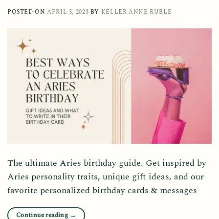
POSTED ON
APRIL 3, 2023
BY
KELLER ANNE RUBLE
The ultimate Aries birthday guide. Get inspired by
Aries personality traits, unique gift ideas, and our
favorite personalized birthday cards & messages
Continue reading
→