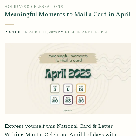
HOLIDAYS & CELEBRATIONS
Meaningful Moments to Mail a Card in April
POSTED ON
APRIL 11, 2023
BY
KELLER ANNE RUBLE
Express yourself this National Card & Letter
Writing Month! Celebrate April holidays with