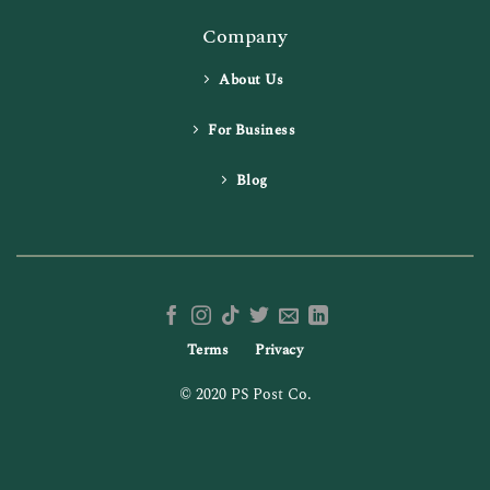
Company
About Us
For Business
Blog
Terms
Privacy
© 2020 PS Post Co.