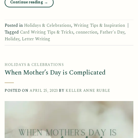
Continue reading
→
Posted in
Holidays & Celebrations
,
Writing Tips & Inspiration
|
Tagged
Card Writing Tips & Tricks
,
connection
,
Father's Day
,
Holiday
,
Letter Writing
HOLIDAYS & CELEBRATIONS
When Mother’s Day is Complicated
POSTED ON
APRIL 25, 2023
BY
KELLER ANNE RUBLE