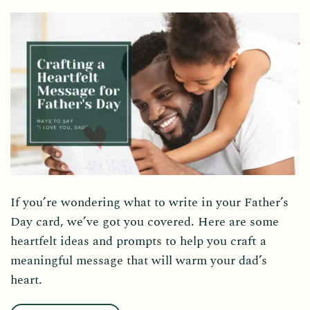
If you’re wondering what to write in your Father’s
Day card, we’ve got you covered. Here are some
heartfelt ideas and prompts to help you craft a
meaningful message that will warm your dad’s
heart.