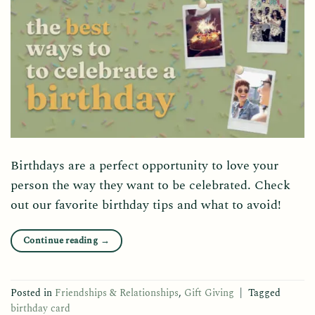
Birthdays are a perfect opportunity to love your
person the way they want to be celebrated. Check
out our favorite birthday tips and what to avoid!
Continue reading
→
Posted in
Friendships & Relationships
,
Gift Giving
|
Tagged
birthday card