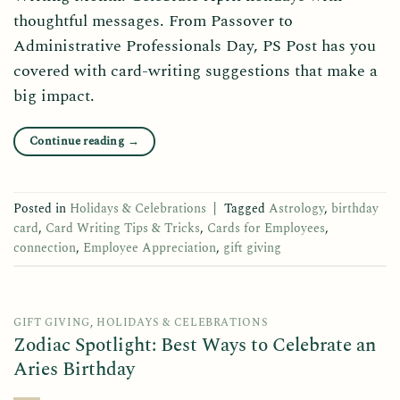
thoughtful messages. From Passover to
Administrative Professionals Day, PS Post has you
covered with card-writing suggestions that make a
big impact.
Continue reading
→
Posted in
Holidays & Celebrations
|
Tagged
Astrology
,
birthday
card
,
Card Writing Tips & Tricks
,
Cards for Employees
,
connection
,
Employee Appreciation
,
gift giving
GIFT GIVING
,
HOLIDAYS & CELEBRATIONS
Zodiac Spotlight: Best Ways to Celebrate an
Aries Birthday