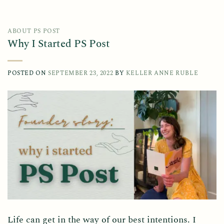
ABOUT PS POST
Why I Started PS Post
POSTED ON
SEPTEMBER 23, 2022
BY
KELLER ANNE RUBLE
Life can get in the way of our best intentions. I