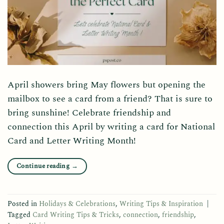
April showers bring May flowers but opening the
mailbox to see a card from a friend? That is sure to
bring sunshine! Celebrate friendship and
connection this April by writing a card for National
Card and Letter Writing Month!
Continue reading
→
Posted in
Holidays & Celebrations
,
Writing Tips & Inspiration
|
Tagged
Card Writing Tips & Tricks
,
connection
,
friendship
,