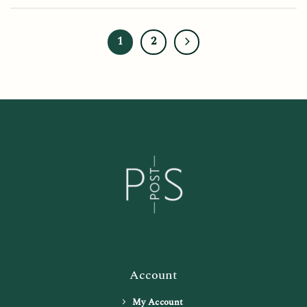
1
2
Account
My Account