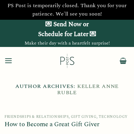
PS Post is temporarily closed. Thank you for your
patience. We'll see you soon!
Skip
💌 Send Now or
to
Schedule for Later 💌
content
Make their day with a heartfelt surprise!
AUTHOR ARCHIVES:
KELLER ANNE
RUBLE
FRIENDSHIPS & RELATIONSHIPS
,
GIFT GIVING
,
TECHNOLOGY
How to Become a Great Gift Giver