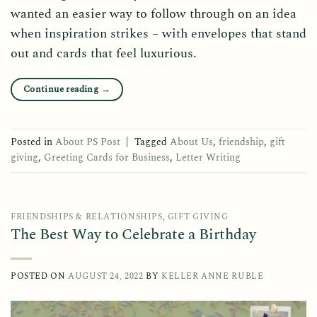
wanted an easier way to follow through on an idea
when inspiration strikes – with envelopes that stand
out and cards that feel luxurious.
Continue reading
→
Posted in
About PS Post
|
Tagged
About Us
,
friendship
,
gift
giving
,
Greeting Cards for Business
,
Letter Writing
FRIENDSHIPS & RELATIONSHIPS
,
GIFT GIVING
The Best Way to Celebrate a Birthday
POSTED ON
AUGUST 24, 2022
BY
KELLER ANNE RUBLE