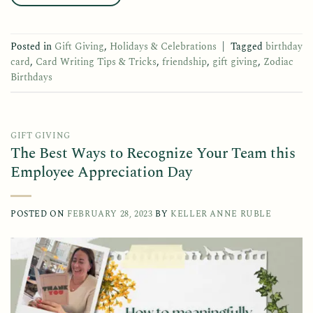
Posted in
Gift Giving
,
Holidays & Celebrations
|
Tagged
birthday
card
,
Card Writing Tips & Tricks
,
friendship
,
gift giving
,
Zodiac
Birthdays
GIFT GIVING
The Best Ways to Recognize Your Team this
Employee Appreciation Day
POSTED ON
FEBRUARY 28, 2023
BY
KELLER ANNE RUBLE