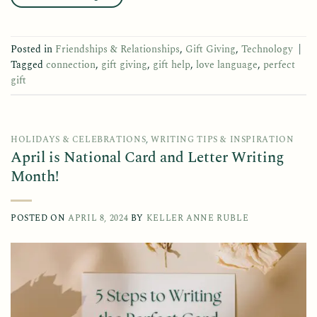
Posted in
Friendships & Relationships
,
Gift Giving
,
Technology
|
Tagged
connection
,
gift giving
,
gift help
,
love language
,
perfect
gift
HOLIDAYS & CELEBRATIONS
,
WRITING TIPS & INSPIRATION
April is National Card and Letter Writing
Month!
POSTED ON
APRIL 8, 2024
BY
KELLER ANNE RUBLE