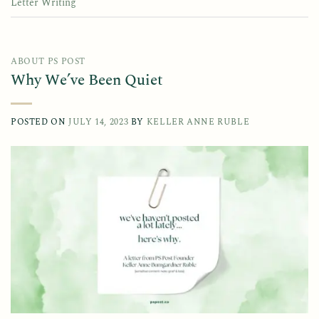
Letter Writing
ABOUT PS POST
Why We’ve Been Quiet
POSTED ON
JULY 14, 2023
BY
KELLER ANNE RUBLE