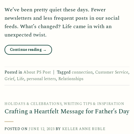
We’ve been pretty quiet these days. Fewer
newsletters and less frequent posts in our social
feeds. What’s changed? Life came in with an
unexpected twist.
Continue reading
→
Posted in
About PS Post
|
Tagged
connection
,
Customer Service
,
Grief
,
Life
,
personal letters
,
Relationships
HOLIDAYS & CELEBRATIONS
,
WRITING TIPS & INSPIRATION
Crafting a Heartfelt Message for Father’s Day
POSTED ON
JUNE 12, 2023
BY
KELLER ANNE RUBLE