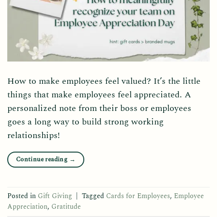
How to make employees feel valued? It’s the little
things that make employees feel appreciated. A
personalized note from their boss or employees
goes a long way to build strong working
relationships!
Continue reading
→
Posted in
Gift Giving
|
Tagged
Cards for Employees
,
Employee
Appreciation
,
Gratitude