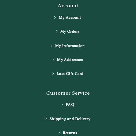
Account
My Account
My Orders
My Information
My Addresses
Lost Gift Card
Customer Service
FAQ
Shipping and Delivery
Returns