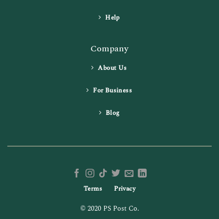
Help
Company
About Us
For Business
Blog
Terms
Privacy
© 2020 PS Post Co.