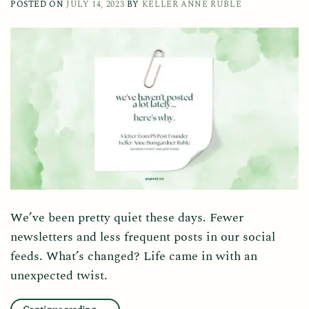
POSTED ON
JULY 14, 2023
BY
KELLER ANNE RUBLE
We’ve been pretty quiet these days. Fewer
newsletters and less frequent posts in our social
feeds. What’s changed? Life came in with an
unexpected twist.