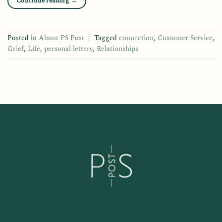
Continue reading
→
Posted in
About PS Post
|
Tagged
connection
,
Customer Service
,
Grief
,
Life
,
personal letters
,
Relationships