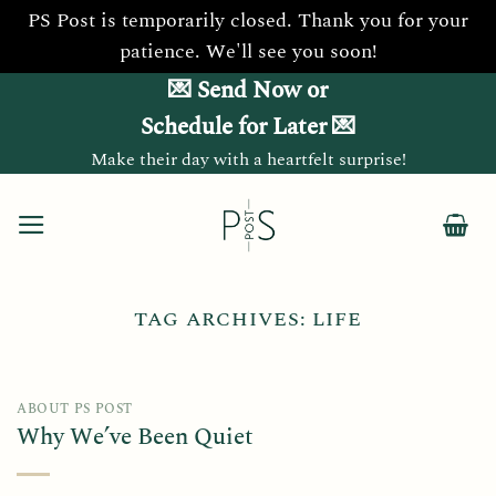
PS Post is temporarily closed. Thank you for your
patience. We'll see you soon!
Skip
💌 Send Now or
to
Schedule for Later 💌
content
Make their day with a heartfelt surprise!
TAG ARCHIVES:
LIFE
ABOUT PS POST
Why We’ve Been Quiet