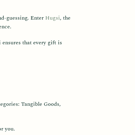
cond-guessing. Enter
Hugsi
, the
ence.
ensures that every gift is
tegories: Tangible Goods,
or you.