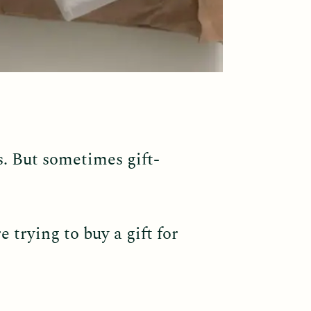
s. But sometimes gift-
 trying to buy a gift for