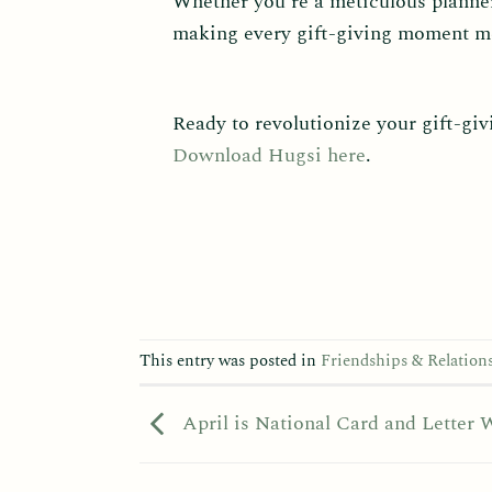
Whether you’re a meticulous planner
making every gift-giving moment me
Ready to revolutionize your gift-gi
Download Hugsi here
.
This entry was posted in
Friendships & Relation
April is National Card and Letter 