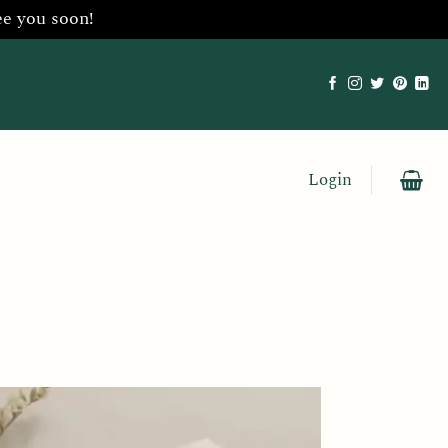
ee you soon!
Login