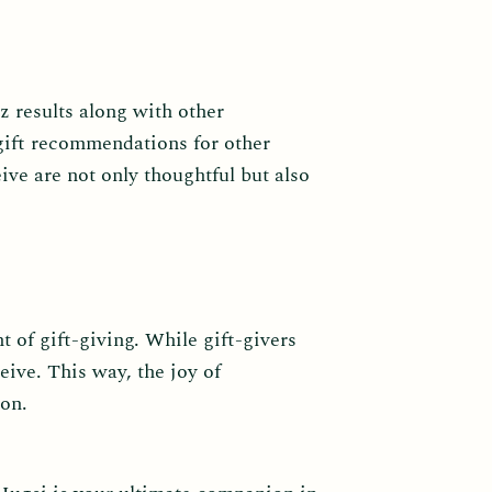
z results along with other
 gift recommendations for other
ive are not only thoughtful but also
t of gift-giving. While gift-givers
eive. This way, the joy of
ion.