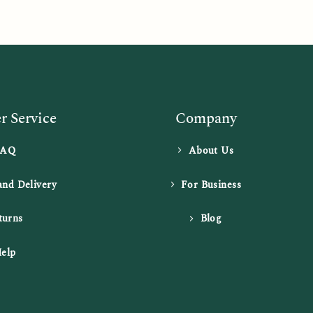
 Service
Company
FAQ
About Us
and Delivery
For Business
turns
Blog
elp