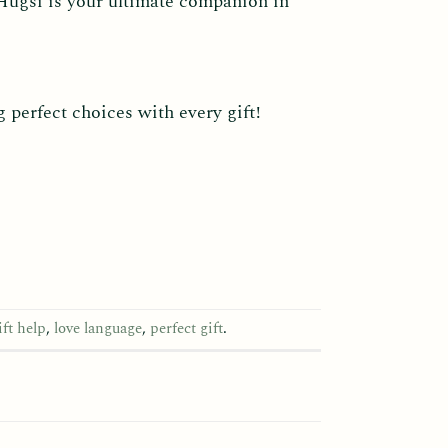
 Hugsi is your ultimate companion in
perfect choices with every gift!
ift help
,
love language
,
perfect gift
.