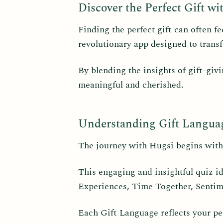
Discover the Perfect Gift wi
Finding the perfect gift can often f
revolutionary app designed to transf
By blending the insights of gift-giv
meaningful and cherished.
Understanding Gift Langua
The journey with Hugsi begins with
This engaging and insightful quiz i
Experiences, Time Together, Sentim
Each Gift Language reflects your per