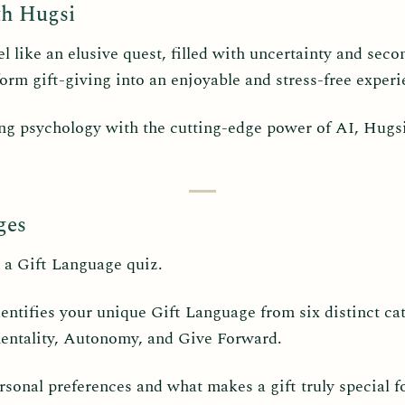
th Hugsi
eel like an elusive quest, filled with uncertainty and se
orm gift-giving into an enjoyable and stress-free experi
ing psychology with the cutting-edge power of AI, Hugsi 
ges
 a Gift Language quiz.
dentifies your unique Gift Language from six distinct ca
entality, Autonomy, and Give Forward.
sonal preferences and what makes a gift truly special f