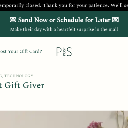
temporarily closed. Thank you for your patience. We'll s
💌 Send Now or Schedule for Later 💌
Make their day with a heartfelt surprise in the mail
ost Your Gift Card?
G
,
TECHNOLOGY
 Gift Giver