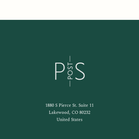
1880 S Pierce St. Suite 11
Lakewood, CO 80232
United States