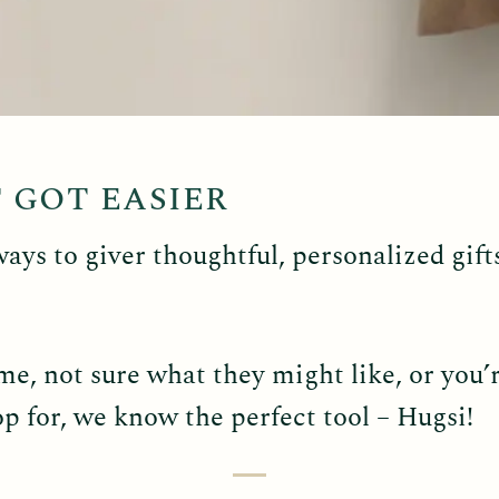
T GOT EASIER
ways to giver thoughtful, personalized gift
e, not sure what they might like, or you’re
p for, we know the perfect tool – Hugsi!