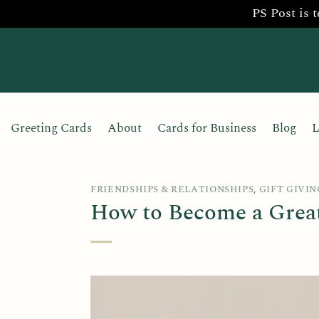
PS Post is 
Skip
to
content
Greeting Cards
About
Cards for Business
Blog
L
FRIENDSHIPS & RELATIONSHIPS
,
GIFT GIVIN
How to Become a Great