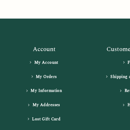
Account
Customer
My Account
My Orders
Shipping 
My Information
Re
My Addresses
H
Lost Gift Card