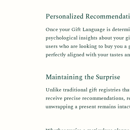
Personalized Recommendati
Once your Gift Language is determine
psychological insights about your gi
users who are looking to buy you a g
perfectly aligned with your tastes a
Maintaining the Surprise
Unlike traditional gift registries th
receive precise recommendations, rec
unwrapping a present remains intact,