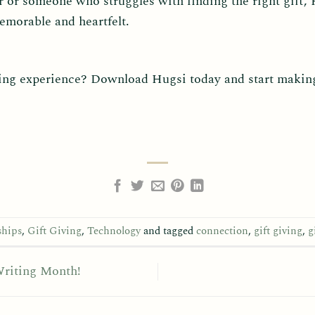
 or someone who struggles with finding the right gift,
morable and heartfelt.
ving experience? Download Hugsi today and start making 
ships
,
Gift Giving
,
Technology
and tagged
connection
,
gift giving
,
g
Writing Month!