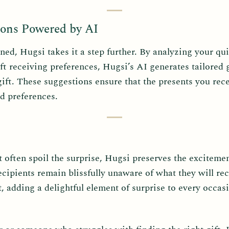
ons Powered by AI
d, Hugsi takes it a step further. By analyzing your qui
ft receiving preferences, Hugsi’s AI generates tailored
ift. These suggestions ensure that the presents you rece
nd preferences.
at often spoil the surprise, Hugsi preserves the excitemen
ipients remain blissfully unaware of what they will rec
 adding a delightful element of surprise to every occas