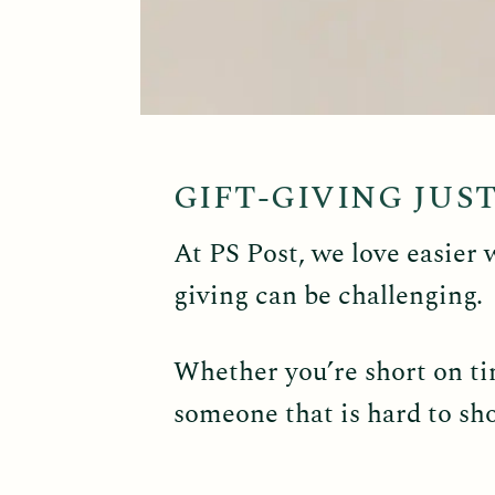
GIFT-GIVING JUS
At PS Post, we love easier 
giving can be challenging.
Whether you’re short on tim
someone that is hard to sho