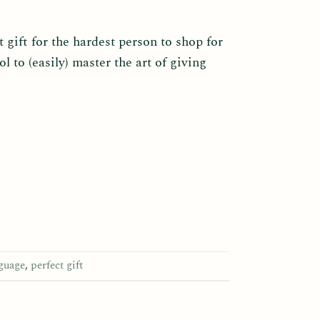
 gift for the hardest person to shop for
ol to (easily) master the art of giving
nguage
,
perfect gift