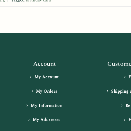
ing
|
Tagged
birthday card
Account
Customer
My Account
My Orders
Shipping 
My Information
Re
My Addresses
H