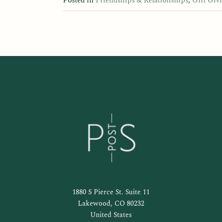
Posted in
Friendships & Relationships
,
Gift Giv
1880 S Pierce St. Suite 11
Lakewood, CO 80232
United States