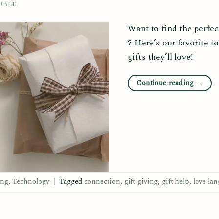
UBLE
Want to find the perfect
? Here’s our favorite to
gifts they’ll love!
Continue reading
→
ing
,
Technology
|
Tagged
connection
,
gift giving
,
gift help
,
love la