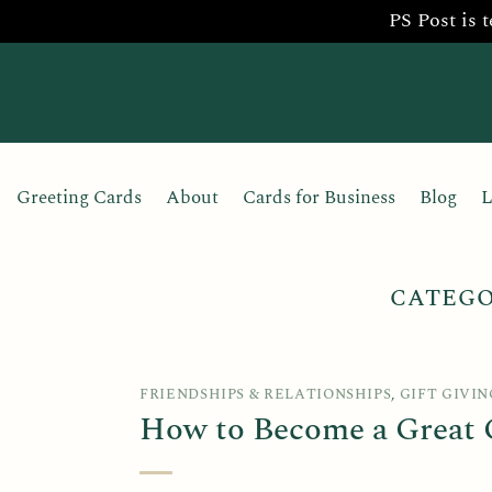
PS Post is 
Skip
to
content
Greeting Cards
About
Cards for Business
Blog
L
CATEGO
FRIENDSHIPS & RELATIONSHIPS
,
GIFT GIVIN
How to Become a Great G