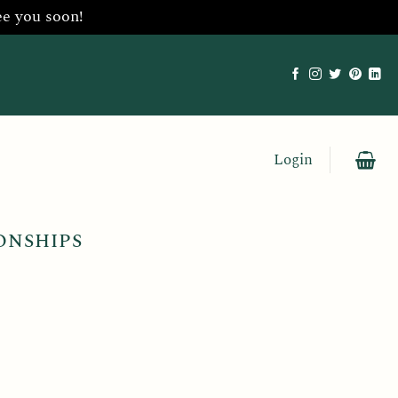
ee you soon!
Login
ONSHIPS