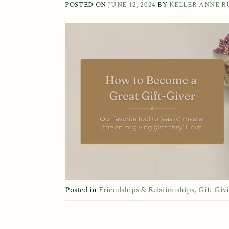
POSTED ON
JUNE 12, 2024
BY
KELLER ANNE R
Posted in
Friendships & Relationships
,
Gift Giv