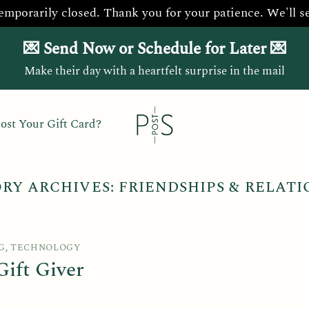
temporarily closed. Thank you for your patience. We'll s
💌 Send Now or Schedule for Later 💌
Make their day with a heartfelt surprise in the mail
ost Your Gift Card?
RY ARCHIVES:
FRIENDSHIPS & RELATI
G
,
TECHNOLOGY
ift Giver