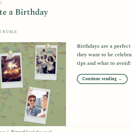
G
te a Birthday
E RUBLE
Birthdays are a perfect
they want to be celebra
tips and what to avoid!
Continue reading
→