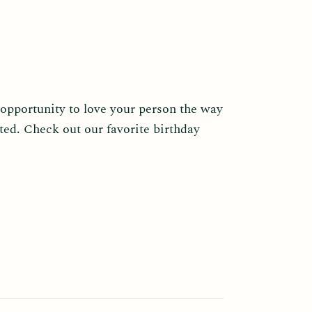
 opportunity to love your person the way
ted. Check out our favorite birthday