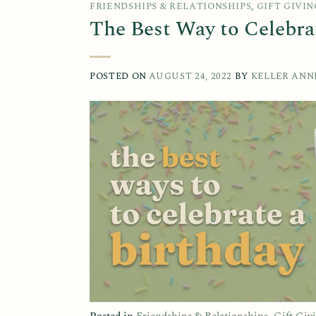
FRIENDSHIPS & RELATIONSHIPS
,
GIFT GIVIN
The Best Way to Celebra
POSTED ON
AUGUST 24, 2022
BY
KELLER ANN