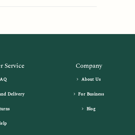
 Service
Company
FAQ
About Us
and Delivery
For Business
turns
Blog
elp