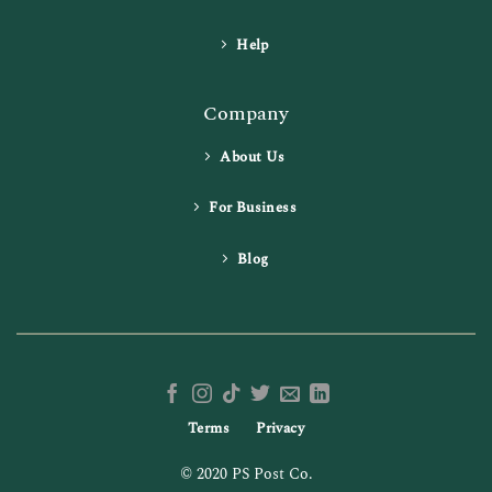
Help
Company
About Us
For Business
Blog
Terms
Privacy
© 2020 PS Post Co.