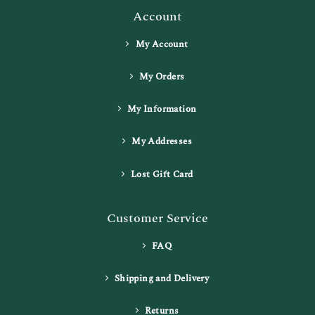
Account
My Account
My Orders
My Information
My Addresses
Lost Gift Card
Customer Service
FAQ
Shipping and Delivery
Returns