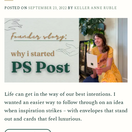
POSTED ON
SEPTEMBER 23, 2022
BY
KELLER ANNE RUBLE
Life can get in the way of our best intentions. I
wanted an easier way to follow through on an idea
when inspiration strikes – with envelopes that stand
out and cards that feel luxurious.