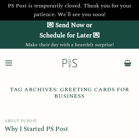
PS Post is temporarily closed. Thank you for your
patience. We'll see you soon!
Skip
💌 Send Now or
to
Schedule for Later 💌
content
Make their day with a heartfelt surprise!
TAG ARCHIVES:
GREETING CARDS FOR
BUSINESS
ABOUT PS POST
Why I Started PS Post