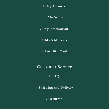
My Account
My Orders
My Information
My Addresses
Lost Gift Card
Customer Service
FAQ
Shipping and Delivery
Returns