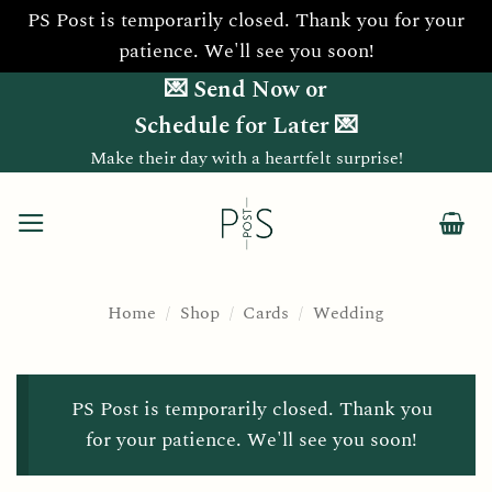
PS Post is temporarily closed. Thank you for your
patience. We'll see you soon!
Skip
💌 Send Now or
to
Schedule for Later 💌
content
Make their day with a heartfelt surprise!
Home
/
Shop
/
Cards
/
Wedding
PS Post is temporarily closed. Thank you
for your patience. We'll see you soon!