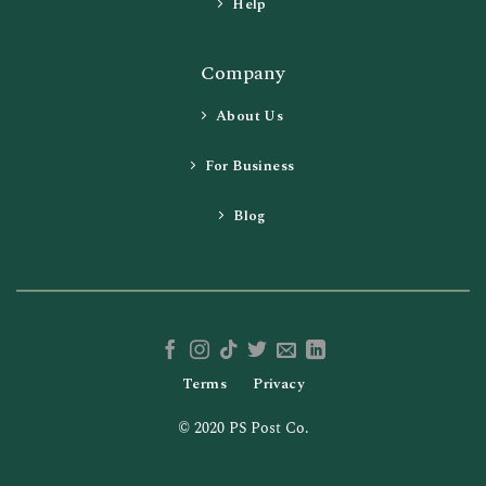
Help
Company
About Us
For Business
Blog
Terms
Privacy
© 2020 PS Post Co.