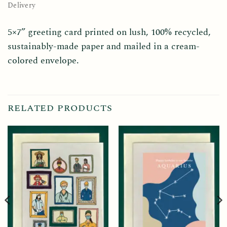
Delivery
5×7” greeting card printed on lush, 100% recycled,
sustainably-made paper and mailed in a cream-
colored envelope.
RELATED PRODUCTS