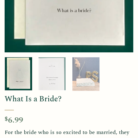
What Is a Bride?
6.99
$
For the bride who is so excited to be married, they