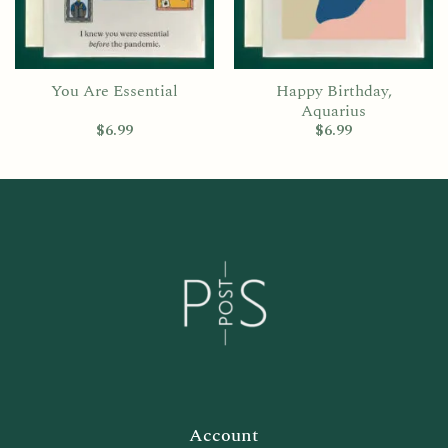
You Are Essential
Happy Birthday,
Aquarius
$
6.99
$
6.99
Account