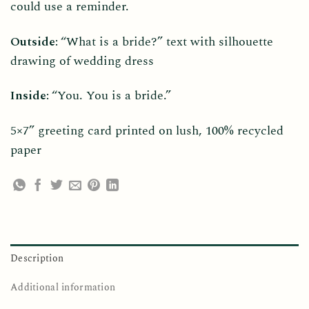
could use a reminder.
Outside:
“What is a bride?” text with silhouette
drawing of wedding dress
Inside:
“You. You is a bride.”
5×7” greeting card printed on lush, 100% recycled
paper
Description
Additional information