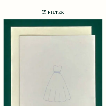
FILTER