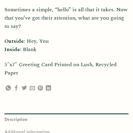
Sometimes a simple, “hello” is all that it takes. Now
that you’ve got their attention, what are you going
to say?
Outside
: Hey, You
Inside
: Blank
5″x7″ Greeting Card Printed on Lush, Recycled
Paper
Description
Additional information