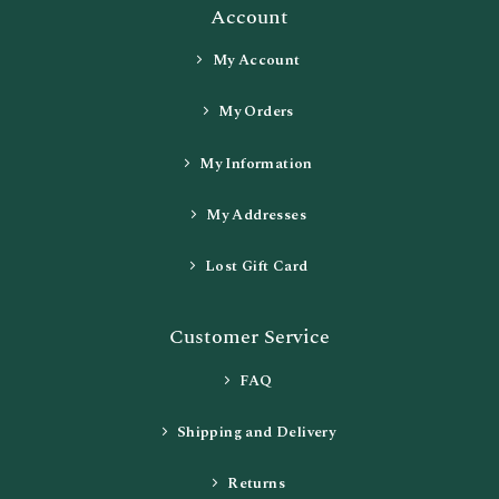
Account
My Account
My Orders
My Information
My Addresses
Lost Gift Card
Customer Service
FAQ
Shipping and Delivery
Returns