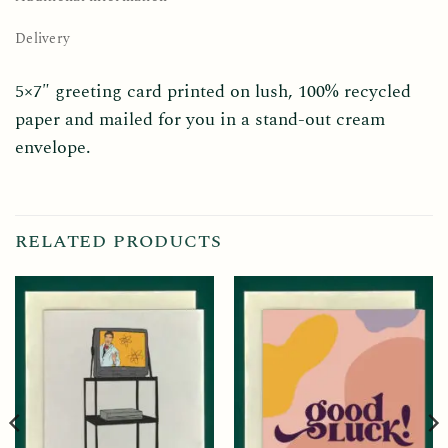
Delivery
5×7″ greeting card printed on lush, 100% recycled
paper and mailed for you in a stand-out cream
envelope.
RELATED PRODUCTS