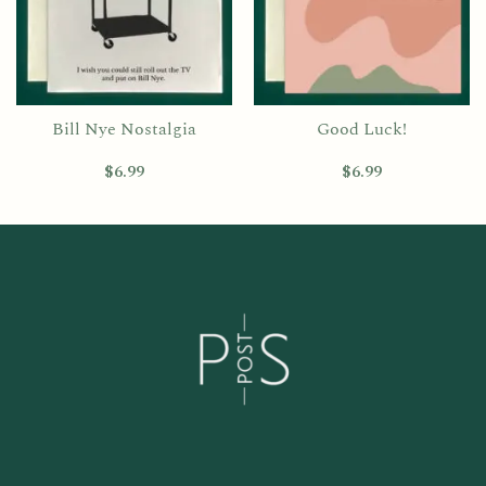
Bill Nye Nostalgia
Good Luck!
$
6.99
$
6.99