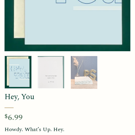
Hey, You
6.99
$
Howdy. What’s Up. Hey.