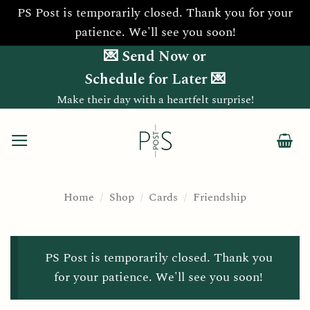
PS Post is temporarily closed. Thank you for your
patience. We'll see you soon!
Skip
💌 Send Now or
to
Schedule for Later 💌
content
Make their day with a heartfelt surprise!
Home
/
Shop
/
Cards
/
Friendship
PS Post is temporarily closed. Thank you
for your patience. We'll see you soon!