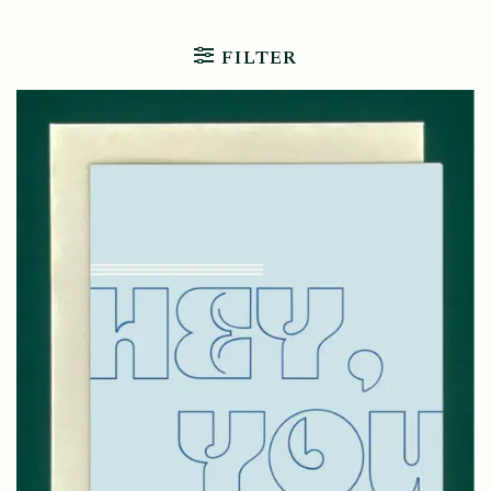
FILTER