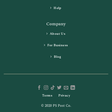
Help
Company
About Us
For Business
Blog
Terms
Privacy
© 2020 PS Post Co.