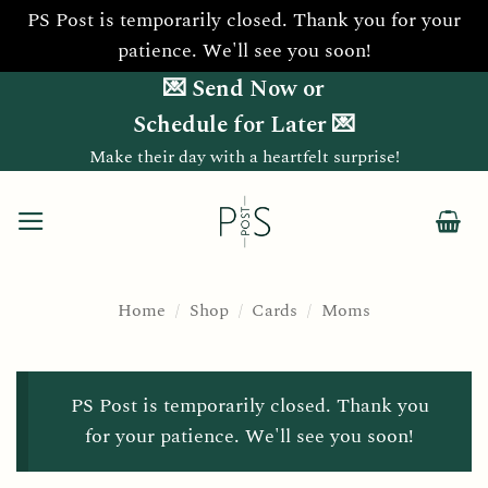
PS Post is temporarily closed. Thank you for your
patience. We'll see you soon!
Skip
💌 Send Now or
to
Schedule for Later 💌
content
Make their day with a heartfelt surprise!
Home
/
Shop
/
Cards
/
Moms
PS Post is temporarily closed. Thank you
for your patience. We'll see you soon!