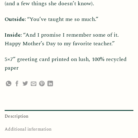
(and a few things she doesn’t know).
Outside:
“You’ve taught me so much.”
Inside:
“And I promise I remember some of it.
Happy Mother’s Day to my favorite teacher.”
5×7” greeting card printed on lush, 100% recycled
paper
Description
Additional information