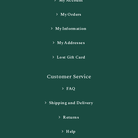
My Account
My Orders
My Information
My Addresses
Lost Gift Card
Customer Service
FAQ
Shipping and Delivery
Returns
Help