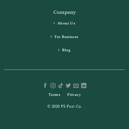
Company
About Us
For Business
Blog
Terms
Privacy
© 2020 PS Post Co.