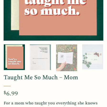
Taught Me So Much – Mom
6.99
$
For a mom who taught you everything she knows