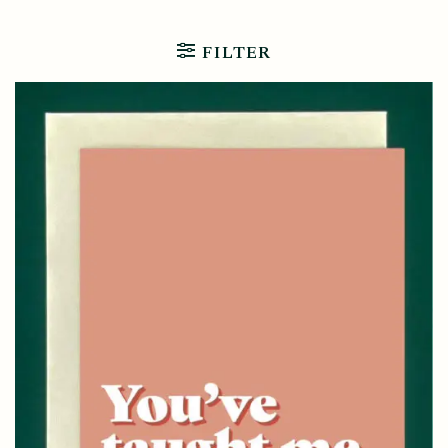
FILTER