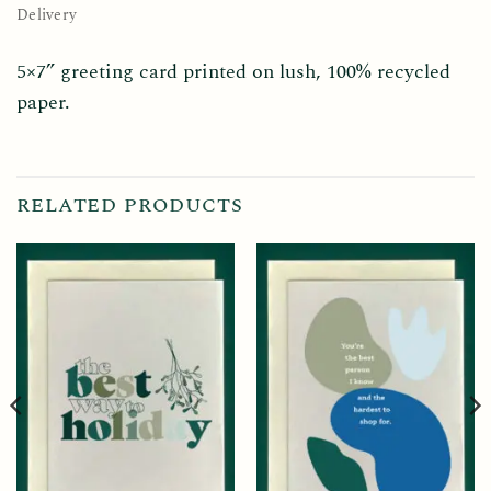
Delivery
5×7” greeting card printed on lush, 100% recycled
paper.
RELATED PRODUCTS