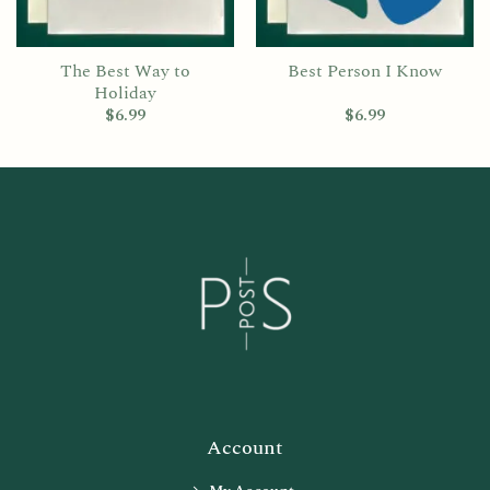
The Best Way to
Best Person I Know
Holiday
$
6.99
$
6.99
Account