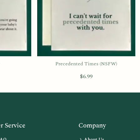
Precedented Times (NSFW)
$
6.99
 Service
Company
FAQ
About Us