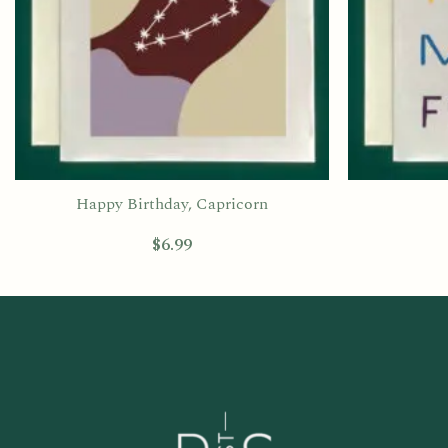
Happy Birthday, Capricorn
$
6.99