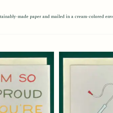
ustainably-made paper and mailed in a cream-colored env