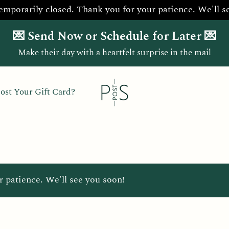
temporarily closed. Thank you for your patience. We'll s
💌 Send Now or Schedule for Later 💌
Make their day with a heartfelt surprise in the mail
ost Your Gift Card?
r patience. We'll see you soon!