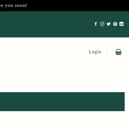
ee you soon!
Login