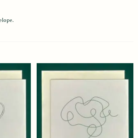
elope.