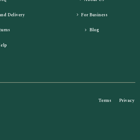
and Delivery
For Business
turns
Blog
elp
Terms
Privacy