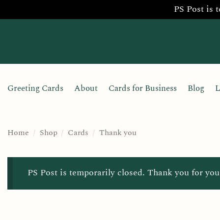
PS Post is 
Skip
to
content
Greeting Cards
About
Cards for Business
Blog
L
Home
/
Shop
/
Cards
/
Thank you
PS Post is temporarily closed. Thank you for you