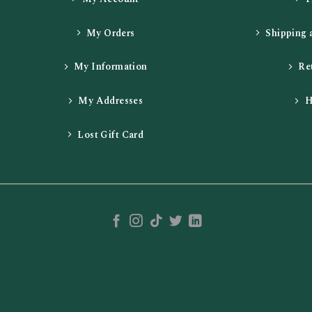
My Orders
Shipping 
My Information
Re
My Addresses
H
Lost Gift Card