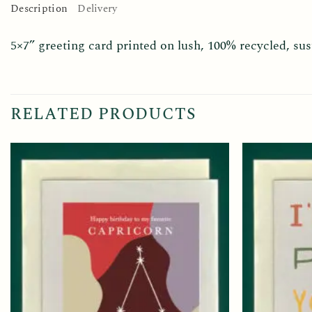
Description
Delivery
5×7” greeting card printed on lush, 100% recycled, s
RELATED PRODUCTS