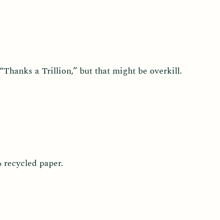
Thanks a Trillion,” but that might be overkill.
% recycled paper.