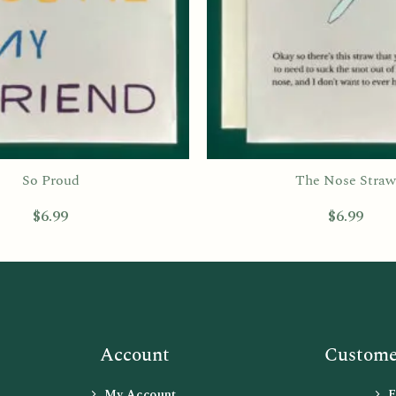
So Proud
The Nose Straw
$
6.99
$
6.99
Account
Customer
My Account