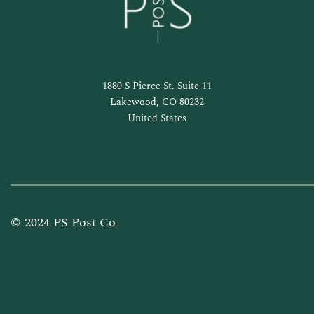
1880 S Pierce St. Suite 11
Lakewood, CO 80232
United States
© 2024 PS Post Co