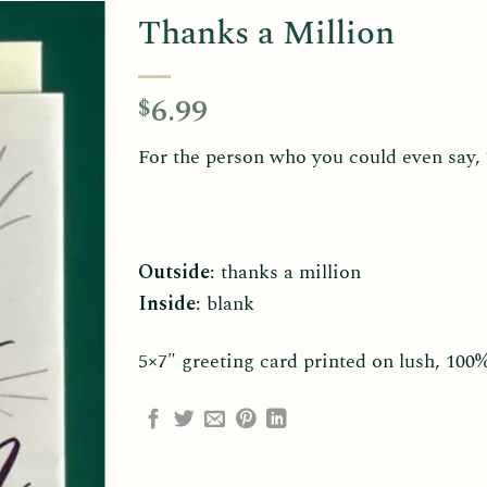
Thanks a Million
6.99
$
For the person who you could even say, “
Outside
: thanks a million
Inside
: blank
5×7″ greeting card printed on lush, 100