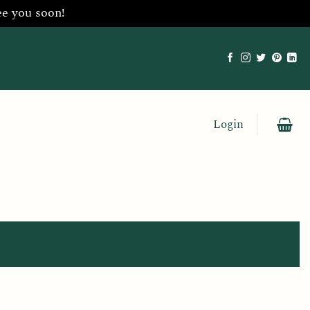
ee you soon!
Login