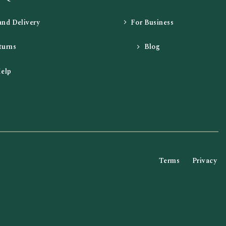
and Delivery
For Business
turns
Blog
elp
Terms
Privacy