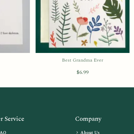
Best Grandma Ever
$
6.99
 Service
Company
FAQ
About Us