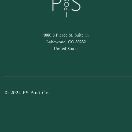
1880 S Pierce St. Suite 11
Lakewood, CO 80232
United States
© 2024 PS Post Co