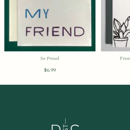
So Proud
From
$
6.99