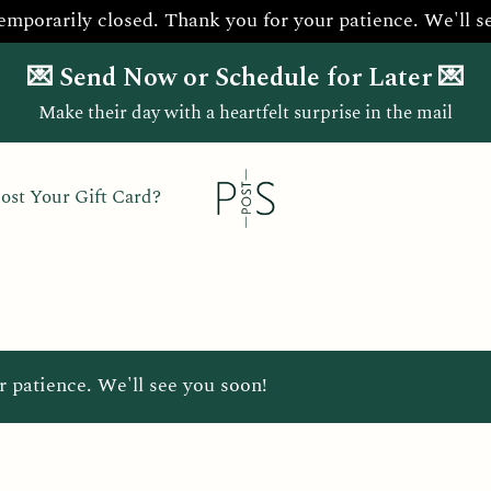
temporarily closed. Thank you for your patience. We'll s
💌 Send Now or Schedule for Later 💌
Make their day with a heartfelt surprise in the mail
ost Your Gift Card?
r patience. We'll see you soon!