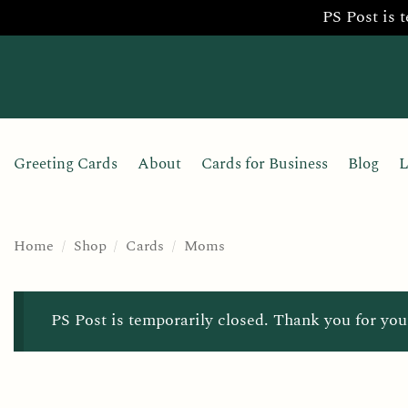
PS Post is 
Skip
to
content
Greeting Cards
About
Cards for Business
Blog
L
Home
/
Shop
/
Cards
/
Moms
PS Post is temporarily closed. Thank you for you