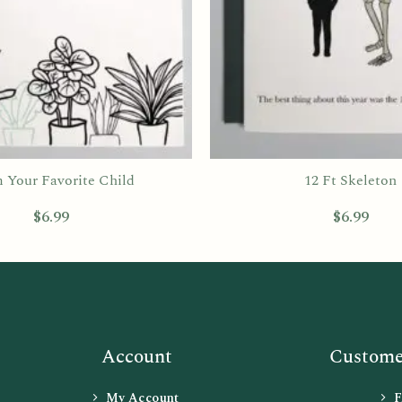
 Your Favorite Child
12 Ft Skeleton
$
6.99
$
6.99
Account
Customer
My Account