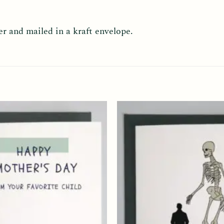
er and mailed in a kraft envelope.