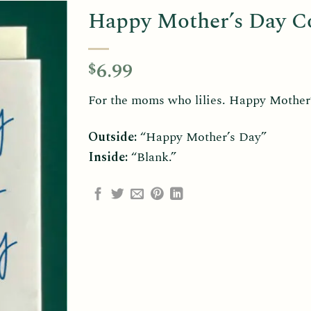
Happy Mother’s Day Col
6.99
$
For the moms who lilies. Happy Mother’s
Outside:
“Happy Mother’s Day”
Inside:
“Blank.”