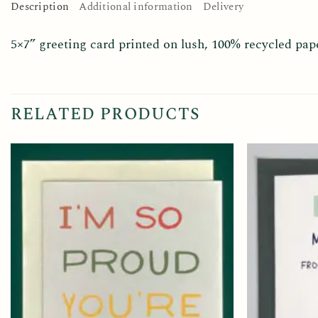
Description
Additional information
Delivery
5×7” greeting card printed on lush, 100% recycled pap
RELATED PRODUCTS