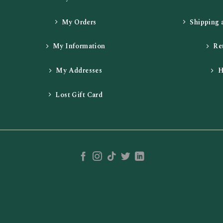
My Orders
Shipping 
My Information
Re
My Addresses
H
Lost Gift Card