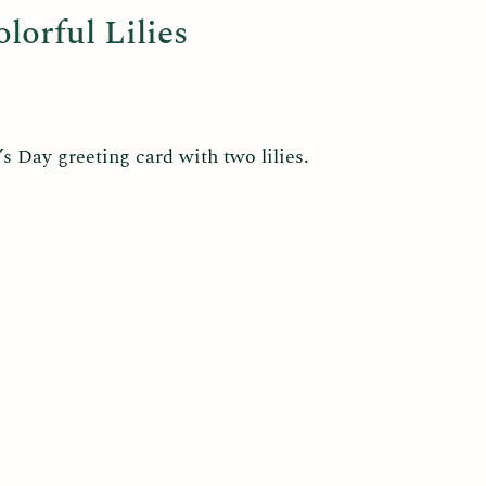
orful Lilies
 Day greeting card with two lilies.