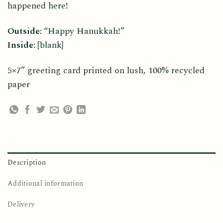
happened here!
Outside:
“Happy Hanukkah!”
Inside:
[blank]
5×7” greeting card printed on lush, 100% recycled
paper
Description
Additional information
Delivery