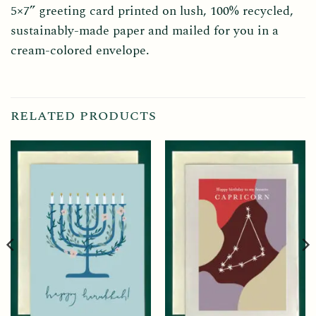
5×7” greeting card printed on lush, 100% recycled,
sustainably-made paper and mailed for you in a
cream-colored envelope.
RELATED PRODUCTS