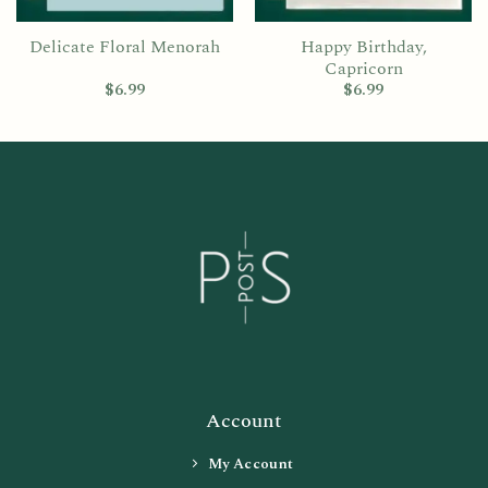
Delicate Floral Menorah
Happy Birthday,
Capricorn
$
6.99
$
6.99
Account
My Account