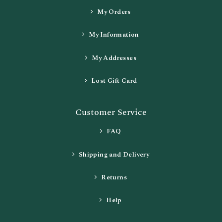
My Orders
My Information
My Addresses
Lost Gift Card
Customer Service
FAQ
Shipping and Delivery
Returns
Help