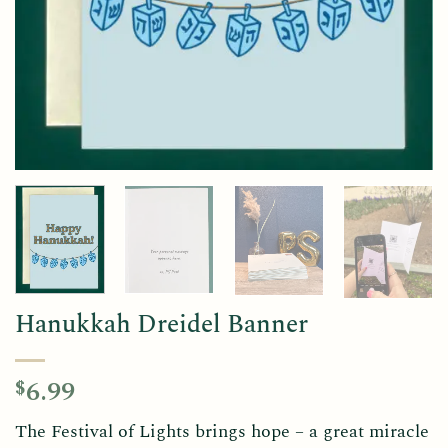
Hanukkah Dreidel Banner
6.99
$
The Festival of Lights brings hope – a great miracle