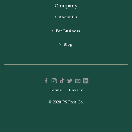
Company
About Us
For Business
Blog
Terms
Privacy
© 2020 PS Post Co.