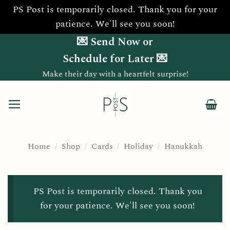
PS Post is temporarily closed. Thank you for your
patience. We'll see you soon!
Skip
💌 Send Now or
to
Schedule for Later 💌
content
Make their day with a heartfelt surprise!
Home
/
Shop
/
Cards
/
Holiday
/
Hanukkah
PS Post is temporarily closed. Thank you
for your patience. We'll see you soon!