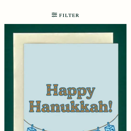
FILTER