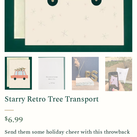
Starry Retro Tree Transport
6.99
$
Send them some holiday cheer with this throwback