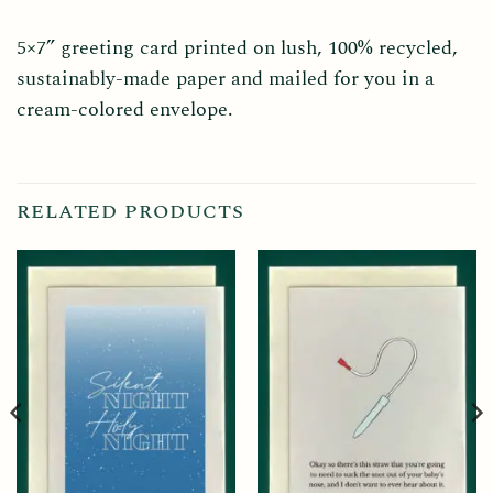
5×7” greeting card printed on lush, 100% recycled,
sustainably-made paper and mailed for you in a
cream-colored envelope.
RELATED PRODUCTS