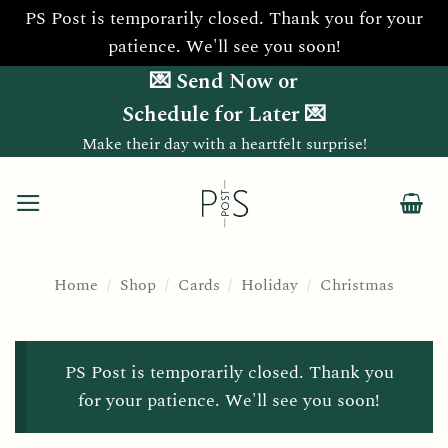
PS Post is temporarily closed. Thank you for your
patience. We'll see you soon!
Skip
💌 Send Now or
to
Schedule for Later 💌
content
Make their day with a heartfelt surprise!
Home
/
Shop
/
Cards
/
Holiday
/
Christmas
PS Post is temporarily closed. Thank you
for your patience. We'll see you soon!