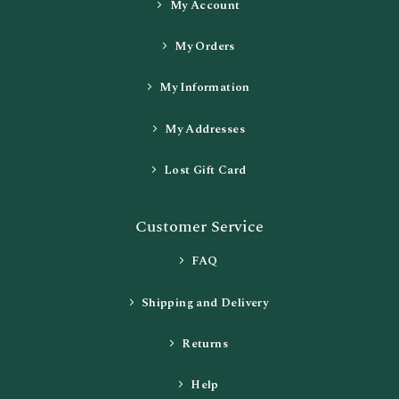
My Account
My Orders
My Information
My Addresses
Lost Gift Card
Customer Service
FAQ
Shipping and Delivery
Returns
Help