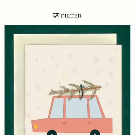
FILTER