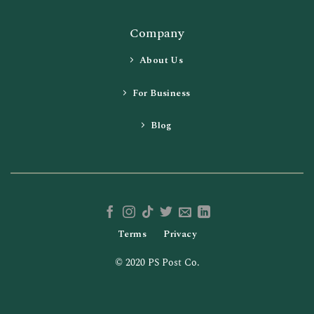
Company
About Us
For Business
Blog
Terms
Privacy
© 2020 PS Post Co.