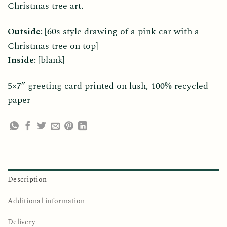
Christmas tree art.
Outside:
[60s style drawing of a pink car with a
Christmas tree on top]
Inside:
[blank]
5×7” greeting card printed on lush, 100% recycled
paper
Description
Additional information
Delivery