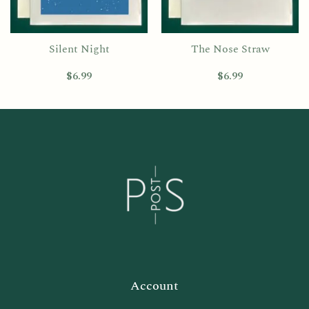
Silent Night
The Nose Straw
$
6.99
$
6.99
Account