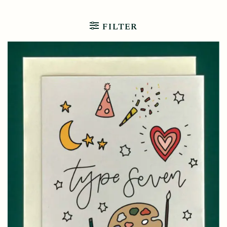
FILTER