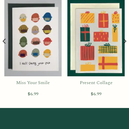
Miss Your Smile
Present Collage
$
6.99
$
6.99