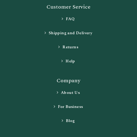
Customer Service
FAQ
Shipping and Delivery
Returns
Help
Company
About Us
For Business
Blog