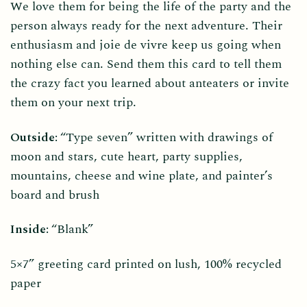
We love them for being the life of the party and the
person always ready for the next adventure. Their
enthusiasm and joie de vivre keep us going when
nothing else can. Send them this card to tell them
the crazy fact you learned about anteaters or invite
them on your next trip.
Outside:
“Type seven” written with drawings of
moon and stars, cute heart, party supplies,
mountains, cheese and wine plate, and painter’s
board and brush
Inside:
“Blank”
5×7” greeting card printed on lush, 100% recycled
paper