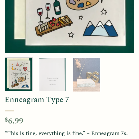
Enneagram Type 7
6.99
$
“This is fine, everything is fine.” – Enneagram 7s.