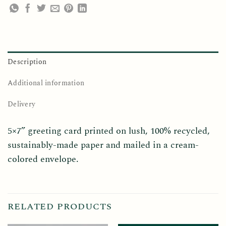
Description
Additional information
Delivery
5×7” greeting card printed on lush, 100% recycled,
sustainably-made paper and mailed in a cream-
colored envelope.
RELATED PRODUCTS