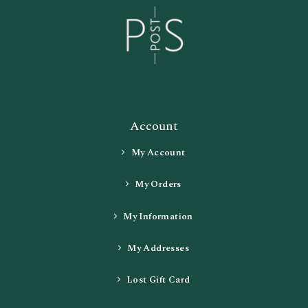
Account
My Account
My Orders
My Information
My Addresses
Lost Gift Card