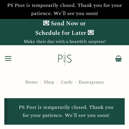
PS Post is temporarily closed. Thank you for your
patience. We'll see you soon!
Skip
💌 Send Now or
to
Schedule for Later 💌
content
Make their day with a heartfelt surprise!
Home
/
Shop
/
Cards
/
Enneagrams
PS Post is temporarily closed. Thank you
for your patience. We'll see you soon!