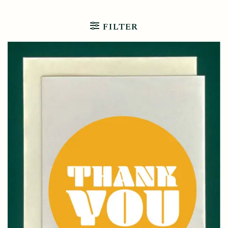
FILTER