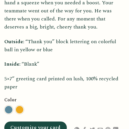
hand a squeeze when you needed a boost. Your
teammate went out of the way for you. He was
there when you called. For any moment that
deserves a big, bright, cheery thank you.
Outside:
“Thank you” block lettering on colorful
ball in yellow or blue
Inside:
“Blank”
5×7” greeting card printed on lush, 100% recycled
paper
Color
Customize your card