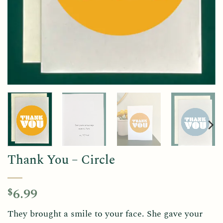
Thank You – Circle
6.99
$
They brought a smile to your face. She gave your