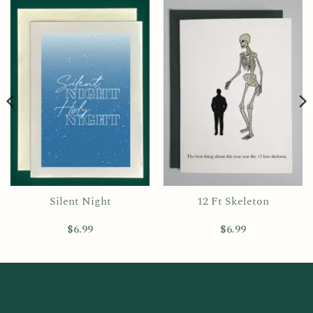
Silent Night
12 Ft Skeleton
$
6.99
$
6.99