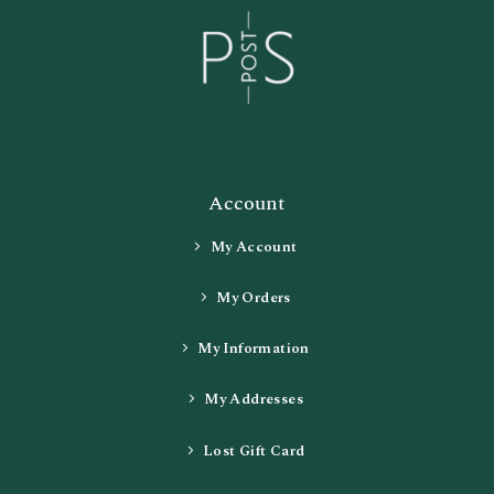
Account
My Account
My Orders
My Information
My Addresses
Lost Gift Card