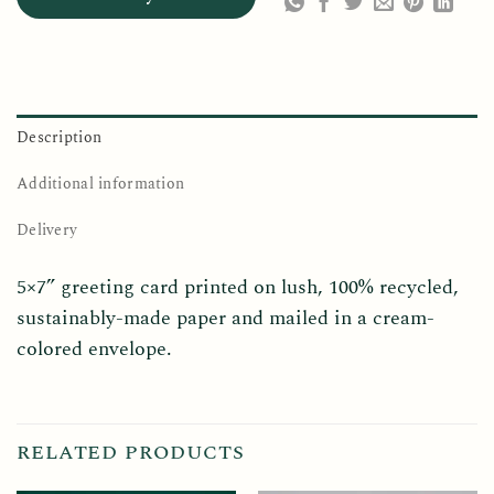
Description
Additional information
Delivery
5×7” greeting card printed on lush, 100% recycled,
sustainably-made paper and mailed in a cream-
colored envelope.
RELATED PRODUCTS