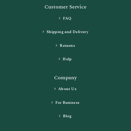
Customer Service
FAQ
Shipping and Delivery
Returns
Help
Company
About Us
For Business
Blog