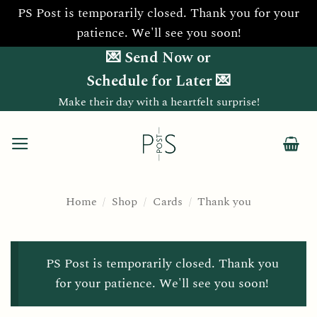
PS Post is temporarily closed. Thank you for your
patience. We'll see you soon!
Skip
💌 Send Now or
to
Schedule for Later 💌
content
Make their day with a heartfelt surprise!
Home
/
Shop
/
Cards
/
Thank you
PS Post is temporarily closed. Thank you
for your patience. We'll see you soon!