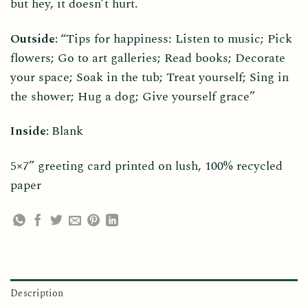
but hey, it doesn’t hurt.
Outside:
“Tips for happiness: Listen to music; Pick
flowers; Go to art galleries; Read books; Decorate
your space; Soak in the tub; Treat yourself; Sing in
the shower; Hug a dog; Give yourself grace”
Inside:
Blank
5×7” greeting card printed on lush, 100% recycled
paper
Description