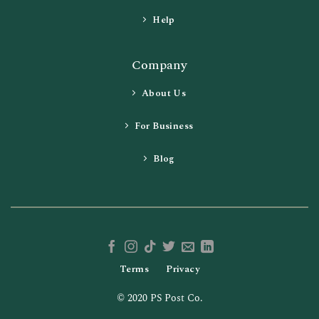
Help
Company
About Us
For Business
Blog
Terms
Privacy
© 2020 PS Post Co.