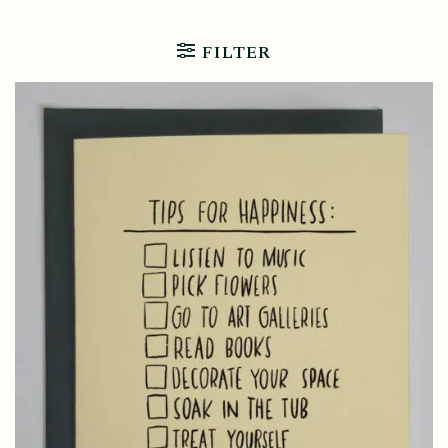
FILTER