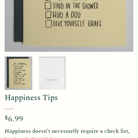
Happiness Tips
6.99
$
Happiness doesn’t necessarily require a check list,