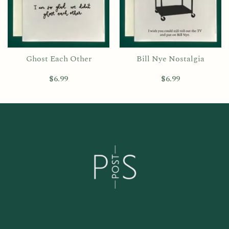
Ghost Each Other
Bill Nye Nostalgia
$
6.99
$
6.99