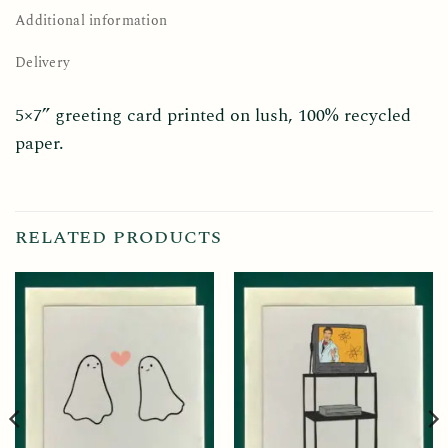
Additional information
Delivery
5×7” greeting card printed on lush, 100% recycled
paper.
RELATED PRODUCTS