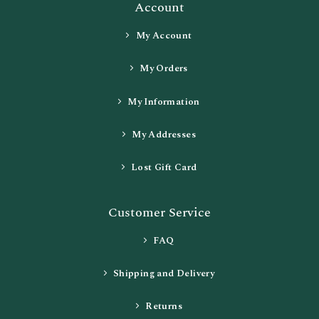
Account
My Account
My Orders
My Information
My Addresses
Lost Gift Card
Customer Service
FAQ
Shipping and Delivery
Returns