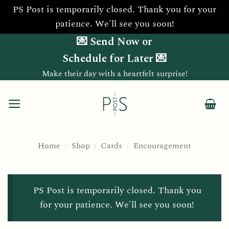
PS Post is temporarily closed. Thank you for your
patience. We'll see you soon!
Skip
💌 Send Now or
to
Schedule for Later 💌
content
Make their day with a heartfelt surprise!
Home
/
Shop
/
Cards
/
Encouragement
PS Post is temporarily closed. Thank you
for your patience. We'll see you soon!